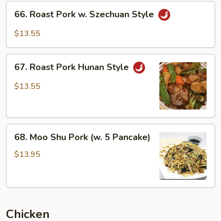
66.
66. Roast Pork w. Szechuan Style
Roast
Pork
$13.55
w.
Szechuan
67.
Style
67. Roast Pork Hunan Style
Roast
Pork
$13.55
Hunan
Style
68.
68. Moo Shu Pork (w. 5 Pancake)
Moo
Shu
$13.95
Pork
(w.
5
Pancake)
Chicken