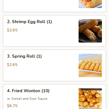
Egg
Roll
(1)
2.
2. Shrimp Egg Roll (1)
Shrimp
Egg
$2.65
Roll
(1)
3.
3. Spring Roll (1)
Spring
Roll
$2.65
(1)
4.
4. Fried Wonton (10)
Fried
Wonton
w. Sweet and Sour Sauce
(10)
$6.75