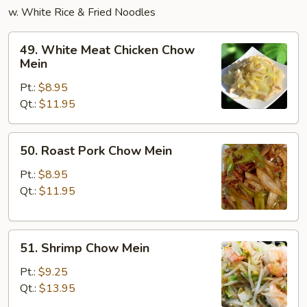
w. White Rice & Fried Noodles
49.
49. White Meat Chicken Chow
White
Mein
Meat
Pt.:
$8.95
Chicken
Qt.:
$11.95
Chow
Mein
50.
50. Roast Pork Chow Mein
Roast
Pork
Pt.:
$8.95
Chow
Qt.:
$11.95
Mein
51.
51. Shrimp Chow Mein
Shrimp
Chow
Pt.:
$9.25
Mein
Qt.:
$13.95