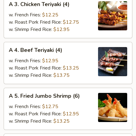
A 3. Chicken Teriyaki (4)
3.
Chicken
w. French Fries:
$12.25
Teriyaki
w. Roast Pork Fried Rice:
$12.75
(4)
w. Shrimp Fried Rice:
$12.95
A
A 4. Beef Teriyaki (4)
4.
Beef
w. French Fries:
$12.95
Teriyaki
w. Roast Pork Fried Rice:
$13.25
(4)
w. Shrimp Fried Rice:
$13.75
A
A 5. Fried Jumbo Shrimp (6)
5.
Fried
w. French Fries:
$12.75
Jumbo
w. Roast Pork Fried Rice:
$12.95
Shrimp
w. Shrimp Fried Rice:
$13.25
(6)