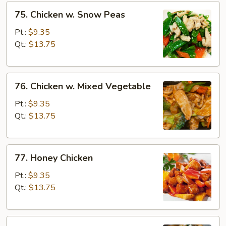
75.
75. Chicken w. Snow Peas
Chicken
w.
Pt.:
$9.35
Snow
Qt.:
$13.75
Peas
76.
76. Chicken w. Mixed Vegetable
Chicken
w.
Pt.:
$9.35
Mixed
Qt.:
$13.75
Vegetable
77.
77. Honey Chicken
Honey
Chicken
Pt.:
$9.35
Qt.:
$13.75
78.