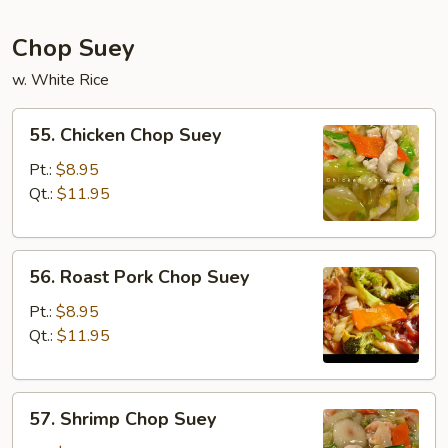
Chop Suey
w. White Rice
55.
55. Chicken Chop Suey
Chicken
Chop
Pt.:
$8.95
Suey
Qt.:
$11.95
56.
56. Roast Pork Chop Suey
Roast
Pork
Pt.:
$8.95
Chop
Qt.:
$11.95
Suey
57.
57. Shrimp Chop Suey
Shrimp