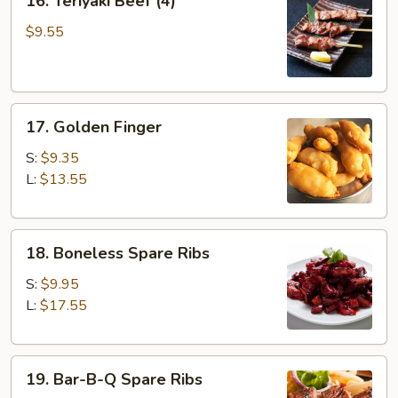
16. Teriyaki Beef (4)
Teriyaki
Beef
$9.55
(4)
17.
17. Golden Finger
Golden
Finger
S:
$9.35
L:
$13.55
18.
18. Boneless Spare Ribs
Boneless
Spare
S:
$9.95
Ribs
L:
$17.55
19.
19. Bar-B-Q Spare Ribs
Bar-