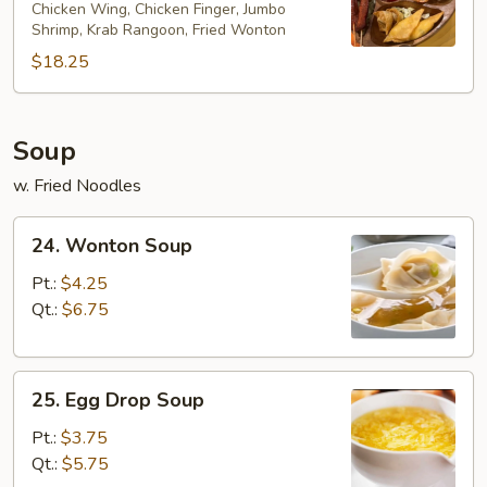
Chicken Wing, Chicken Finger, Jumbo
Platter
Shrimp, Krab Rangoon, Fried Wonton
(for
$18.25
2)
Soup
w. Fried Noodles
24.
24. Wonton Soup
Wonton
Soup
Pt.:
$4.25
Qt.:
$6.75
25.
25. Egg Drop Soup
Egg
Drop
Pt.:
$3.75
Soup
Qt.:
$5.75