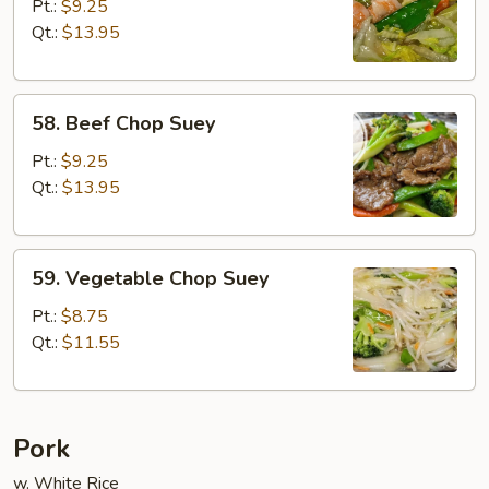
Chop
Pt.:
$9.25
Suey
Qt.:
$13.95
58.
58. Beef Chop Suey
Beef
Chop
Pt.:
$9.25
Suey
Qt.:
$13.95
59.
59. Vegetable Chop Suey
Vegetable
Chop
Pt.:
$8.75
Suey
Qt.:
$11.55
Pork
w. White Rice