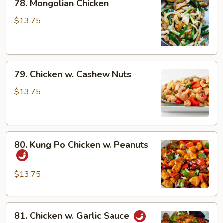
78. Mongolian Chicken
Mongolian
Chicken
$13.75
79.
79. Chicken w. Cashew Nuts
Chicken
w.
$13.75
Cashew
Nuts
80.
80. Kung Po Chicken w. Peanuts
Kung
Po
Chicken
$13.75
w.
Peanuts
81.
81. Chicken w. Garlic Sauce
Chicken