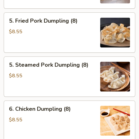
5.
5. Fried Pork Dumpling (8)
Fried
Pork
$8.55
Dumpling
(8)
5.
5. Steamed Pork Dumpling (8)
Steamed
Pork
$8.55
Dumpling
(8)
6.
6. Chicken Dumpling (8)
Chicken
Dumpling
$8.55
(8)