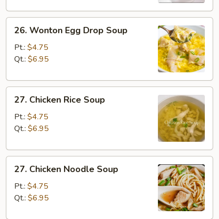
26.
26. Wonton Egg Drop Soup
Wonton
Egg
Pt.:
$4.75
Drop
Qt.:
$6.95
Soup
27.
27. Chicken Rice Soup
Chicken
Rice
Pt.:
$4.75
Soup
Qt.:
$6.95
27.
27. Chicken Noodle Soup
Chicken
Noodle
Pt.:
$4.75
Soup
Qt.:
$6.95