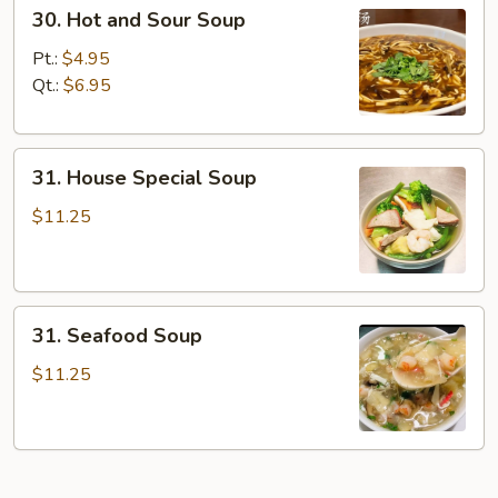
30.
30. Hot and Sour Soup
Hot
and
Pt.:
$4.95
Sour
Qt.:
$6.95
Soup
31.
31. House Special Soup
House
Special
$11.25
Soup
31.
31. Seafood Soup
Seafood
Soup
$11.25