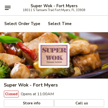
Super Wok - Fort Myers
18011 S Tamiami Trail Fort Myers, FL 33908
Select Order Type
Select Time
Super Wok - Fort Myers
Opens at 11:00AM
Closed
Store info
Call us