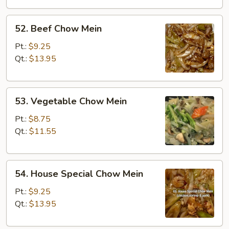
52.
52. Beef Chow Mein
Beef
Chow
Pt.:
$9.25
Mein
Qt.:
$13.95
53.
53. Vegetable Chow Mein
Vegetable
Chow
Pt.:
$8.75
Mein
Qt.:
$11.55
54.
54. House Special Chow Mein
House
Special
Pt.:
$9.25
Chow
Qt.:
$13.95
Mein