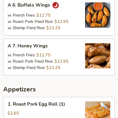
A
A 6. Buffalo Wings
6.
Buffalo
w. French Fries:
$12.75
Wings
w. Roast Pork Fried Rice:
$12.95
w. Shrimp Fried Rice:
$13.25
A
A 7. Honey Wings
7.
Honey
w. French Fries:
$12.75
Wings
w. Roast Pork Fried Rice:
$12.95
w. Shrimp Fried Rice:
$13.25
Appetizers
1.
1. Roast Pork Egg Roll (1)
Roast
Pork
$2.65