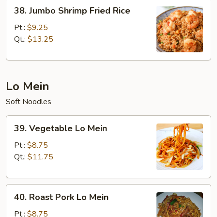
38.
38. Jumbo Shrimp Fried Rice
Jumbo
Shrimp
Pt.:
$9.25
Fried
Qt.:
$13.25
Rice
Lo Mein
Soft Noodles
39.
39. Vegetable Lo Mein
Vegetable
Lo
Pt.:
$8.75
Mein
Qt.:
$11.75
40.
40. Roast Pork Lo Mein
Roast
Pork
Pt.:
$8.75