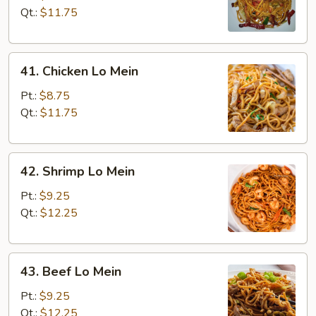
Lo
Qt.:
$11.75
Mein
41.
41. Chicken Lo Mein
Chicken
Lo
Pt.:
$8.75
Mein
Qt.:
$11.75
42.
42. Shrimp Lo Mein
Shrimp
Lo
Pt.:
$9.25
Mein
Qt.:
$12.25
43.
43. Beef Lo Mein
Beef
Lo
Pt.:
$9.25
Mein
Qt.:
$12.25