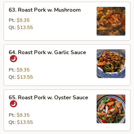
63.
63. Roast Pork w. Mushroom
Roast
Pork
Pt.:
$9.35
w.
Qt.:
$13.55
Mushroom
64.
64. Roast Pork w. Garlic Sauce
Roast
Pork
w.
Pt.:
$9.35
Garlic
Qt.:
$13.55
Sauce
65.
65. Roast Pork w. Oyster Sauce
Roast
Pork
w.
Pt.:
$9.35
Oyster
Qt.:
$13.55
Sauce