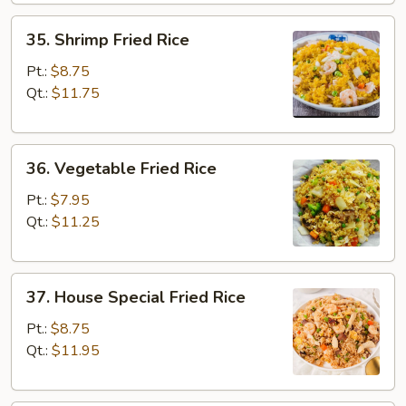
35.
35. Shrimp Fried Rice
Shrimp
Fried
Pt.:
$8.75
Rice
Qt.:
$11.75
36.
36. Vegetable Fried Rice
Vegetable
Fried
Pt.:
$7.95
Rice
Qt.:
$11.25
37.
37. House Special Fried Rice
House
Special
Pt.:
$8.75
Fried
Qt.:
$11.95
Rice