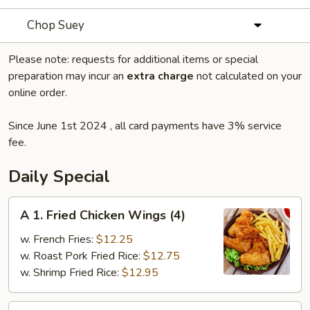
Chop Suey
Please note: requests for additional items or special
preparation may incur an
extra charge
not calculated on your
online order.
Since June 1st 2024 , all card payments have 3% service
fee.
Daily Special
A
A 1. Fried Chicken Wings (4)
1.
Fried
w. French Fries:
$12.25
Chicken
w. Roast Pork Fried Rice:
$12.75
Wings
w. Shrimp Fried Rice:
$12.95
(4)
A