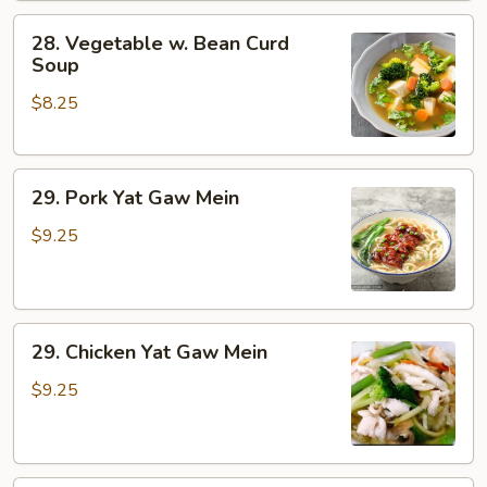
28.
28. Vegetable w. Bean Curd
Vegetable
Soup
w.
$8.25
Bean
Curd
Soup
29.
29. Pork Yat Gaw Mein
Pork
Yat
$9.25
Gaw
Mein
29.
29. Chicken Yat Gaw Mein
Chicken
Yat
$9.25
Gaw
Mein