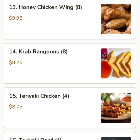
13.
13. Honey Chicken Wing (8)
Honey
Chicken
$9.95
Wing
(8)
14.
14. Krab Rangoons (8)
Krab
Rangoons
$8.25
(8)
15.
15. Teriyaki Chicken (4)
Teriyaki
Chicken
$8.75
(4)
16.