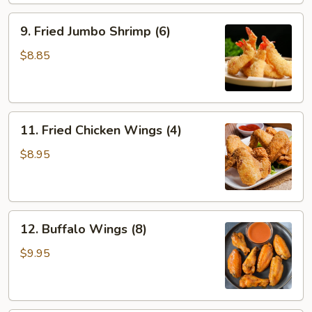
9.
9. Fried Jumbo Shrimp (6)
Fried
Jumbo
$8.85
Shrimp
(6)
11.
11. Fried Chicken Wings (4)
Fried
Chicken
$8.95
Wings
(4)
12.
12. Buffalo Wings (8)
Buffalo
Wings
$9.95
(8)