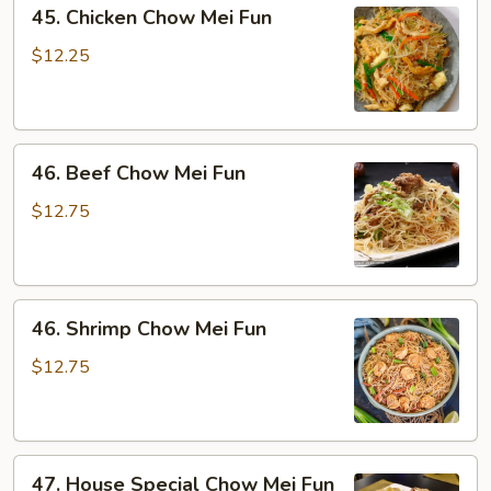
45.
45. Chicken Chow Mei Fun
Chicken
Chow
$12.25
Mei
Fun
46.
46. Beef Chow Mei Fun
Beef
Chow
$12.75
Mei
Fun
46.
46. Shrimp Chow Mei Fun
Shrimp
Chow
$12.75
Mei
Fun
47.
47. House Special Chow Mei Fun