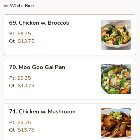
w. White Rice
69.
69. Chicken w. Broccoli
Chicken
w.
Pt.:
$9.35
Broccoli
Qt.:
$13.75
70.
70. Moo Goo Gai Pan
Moo
Goo
Pt.:
$9.35
Gai
Qt.:
$13.75
Pan
71.
71. Chicken w. Mushroom
Chicken
w.
Pt.:
$9.35
Mushroom
Qt.:
$13.75