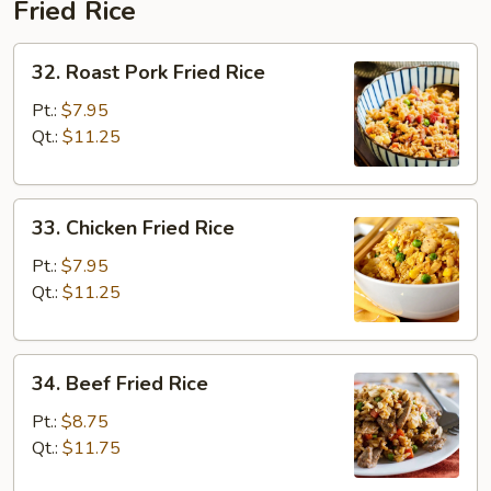
Fried Rice
32.
32. Roast Pork Fried Rice
Roast
Pork
Pt.:
$7.95
Fried
Qt.:
$11.25
Rice
33.
33. Chicken Fried Rice
Chicken
Fried
Pt.:
$7.95
Rice
Qt.:
$11.25
34.
34. Beef Fried Rice
Beef
Fried
Pt.:
$8.75
Rice
Qt.:
$11.75