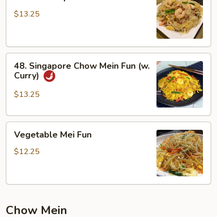
House
Special
$13.25
Chow
Mei
Fun
48.
48. Singapore Chow Mein Fun (w.
Singapore
Curry)
Chow
Mein
$13.25
Fun
(w.
Vegetable
Curry)
Vegetable Mei Fun
Mei
Fun
$12.25
Chow Mein