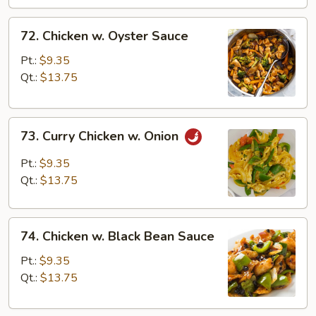
72.
72. Chicken w. Oyster Sauce
Chicken
w.
Pt.:
$9.35
Oyster
Qt.:
$13.75
Sauce
73.
73. Curry Chicken w. Onion
Curry
Chicken
Pt.:
$9.35
w.
Qt.:
$13.75
Onion
74.
74. Chicken w. Black Bean Sauce
Chicken
w.
Pt.:
$9.35
Black
Qt.:
$13.75
Bean
Sauce