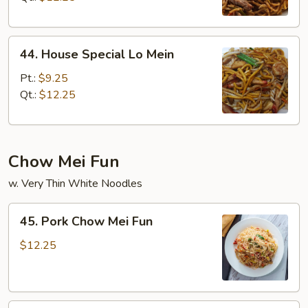
44.
44. House Special Lo Mein
House
Special
Pt.:
$9.25
Lo
Qt.:
$12.25
Mein
Chow Mei Fun
w. Very Thin White Noodles
45.
45. Pork Chow Mei Fun
Pork
Chow
$12.25
Mei
Fun