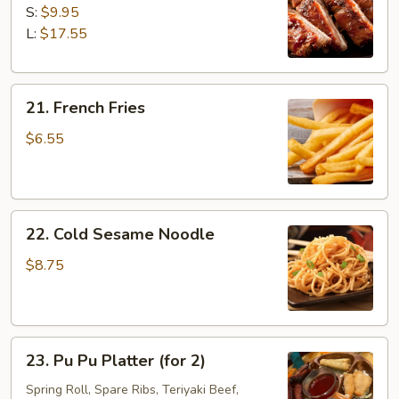
B-
S:
$9.95
Q
L:
$17.55
Spare
Ribs
21.
21. French Fries
French
Fries
$6.55
22.
22. Cold Sesame Noodle
Cold
Sesame
$8.75
Noodle
23.
23. Pu Pu Platter (for 2)
Pu
Pu
Spring Roll, Spare Ribs, Teriyaki Beef,