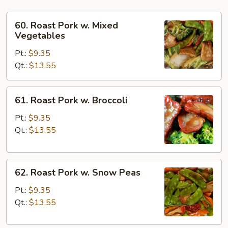
60.
60. Roast Pork w. Mixed
Roast
Vegetables
Pork
Pt.:
$9.35
w.
Qt.:
$13.55
Mixed
Vegetables
61.
61. Roast Pork w. Broccoli
Roast
Pork
Pt.:
$9.35
w.
Qt.:
$13.55
Broccoli
62.
62. Roast Pork w. Snow Peas
Roast
Pork
Pt.:
$9.35
w.
Qt.:
$13.55
Snow
Peas