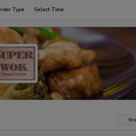
Order Type
Select Time
Sto