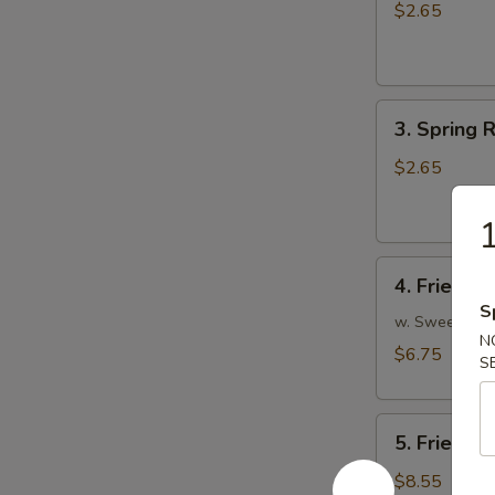
Egg
$2.65
Roll
(1)
3.
3. Spring R
Spring
Roll
$2.65
(1)
1
4.
4. Fried W
Fried
S
Wonton
w. Sweet and
N
(10)
$6.75
S
5.
5. Fried P
Fried
Pork
$8.55