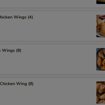
Chicken Wings (4)
o Wings (8)
Chicken Wing (8)