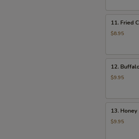
(6)
11.
11. Fried 
Fried
Chicken
$8.95
Wings
(4)
12.
12. Buffal
Buffalo
Wings
$9.95
(8)
13.
13. Honey 
Honey
Chicken
$9.95
Wing
(8)