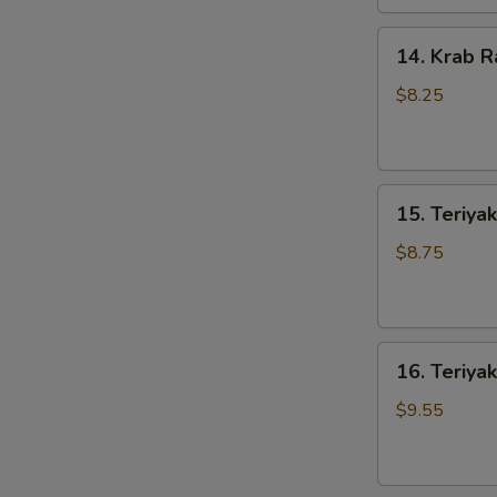
14.
14. Krab R
Krab
Rangoons
$8.25
(8)
15.
15. Teriyak
Teriyaki
Chicken
$8.75
(4)
16.
16. Teriyak
Teriyaki
Beef
$9.55
(4)