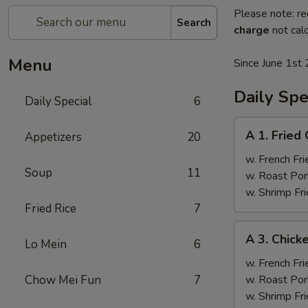
Please note: re
Search
charge
not calc
Menu
Since June 1st 
Daily Spe
Daily Special
6
A
A 1. Fried
Appetizers
20
1.
Fried
w. French Fri
Soup
11
Chicken
w. Roast Por
Wings
w. Shrimp Fri
(4)
Fried Rice
7
A
A 3. Chicke
Lo Mein
6
3.
Chicken
w. French Fri
Teriyaki
Chow Mei Fun
7
w. Roast Por
(4)
w. Shrimp Fri