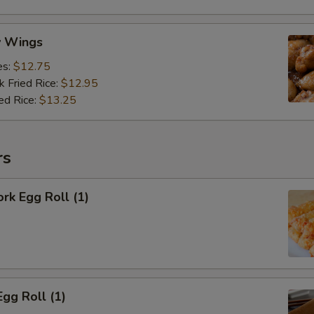
y Wings
es:
$12.75
k Fried Rice:
$12.95
ed Rice:
$13.25
rs
ork Egg Roll (1)
Egg Roll (1)