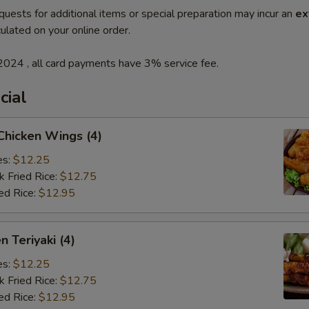
quests for additional items or special preparation may incur an
ex
ulated on your online order.
2024 , all card payments have 3% service fee.
cial
 Chicken Wings (4)
es:
$12.25
k Fried Rice:
$12.75
ed Rice:
$12.95
n Teriyaki (4)
es:
$12.25
k Fried Rice:
$12.75
ed Rice:
$12.95