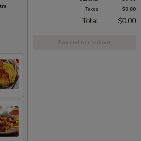
tra
Taxes
$0.00
Total
$0.00
Proceed to checkout