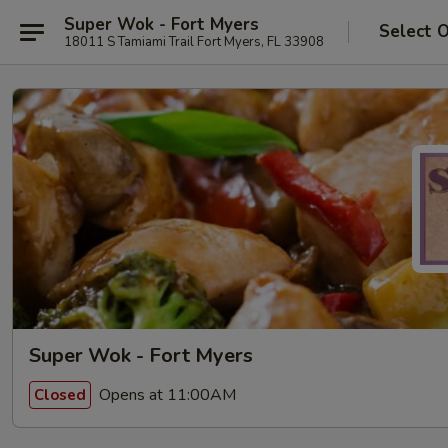
Super Wok - Fort Myers
Select 
18011 S Tamiami Trail Fort Myers, FL 33908
Super Wok - Fort Myers
Opens at 11:00AM
Closed