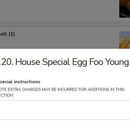
oll (1)
20. House Special Egg Foo Young
onton (10)
pecial instructions
 Sour Sauce
OTE EXTRA CHARGES MAY BE INCURRED FOR ADDITIONS IN THIS
ECTION
ork Dumpling (8)