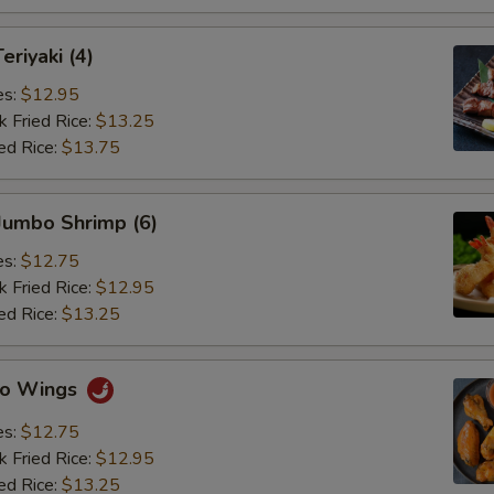
eriyaki (4)
es:
$12.95
k Fried Rice:
$13.25
ed Rice:
$13.75
 Jumbo Shrimp (6)
es:
$12.75
k Fried Rice:
$12.95
ed Rice:
$13.25
alo Wings
es:
$12.75
k Fried Rice:
$12.95
ed Rice:
$13.25