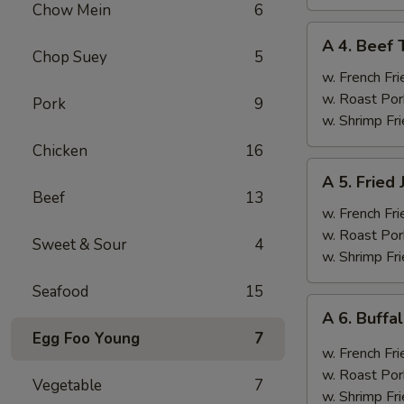
Chow Mein
6
A
A 4. Beef T
4.
Chop Suey
5
Beef
w. French Fri
Teriyaki
w. Roast Por
Pork
9
(4)
w. Shrimp Fri
Chicken
16
A
A 5. Fried
5.
Beef
13
Fried
w. French Fri
Jumbo
w. Roast Por
Sweet & Sour
4
Shrimp
w. Shrimp Fri
(6)
Seafood
15
A
A 6. Buff
6.
Egg Foo Young
7
Buffalo
w. French Fri
Wings
w. Roast Por
Vegetable
7
w. Shrimp Fri