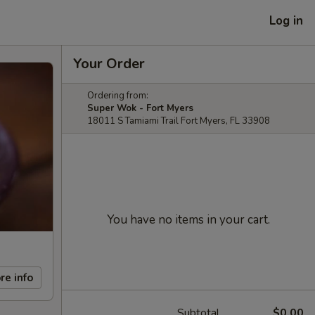
Log in
Your Order
Ordering from:
Super Wok - Fort Myers
18011 S Tamiami Trail Fort Myers, FL 33908
You have no items in your cart.
re info
Subtotal
$0.00