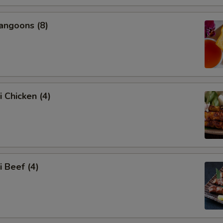
angoons (8)
i Chicken (4)
i Beef (4)