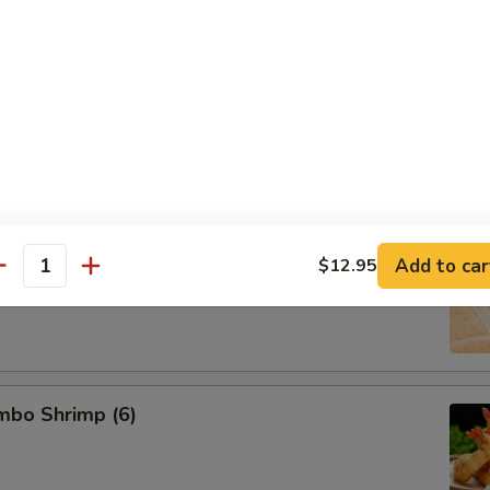
d Pork Dumpling (8)
 Dumpling (8)
Add to car
$12.95
antity
umbo Shrimp (6)