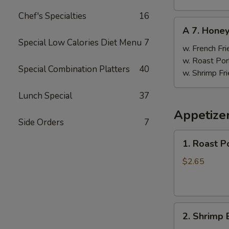
Chef's Specialties
16
A
A 7. Hone
7.
Special Low Calories Diet Menu
7
Honey
w. French Fri
Wings
w. Roast Por
Special Combination Platters
40
w. Shrimp Fri
Lunch Special
37
Appetize
Side Orders
7
1.
1. Roast P
Roast
Pork
$2.65
Egg
Roll
(1)
2.
2. Shrimp 
Shrimp