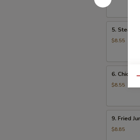
Dumpling
(8)
5.
5. Steame
Steamed
Pork
$8.55
Dumpling
(8)
6.
6. Chicken
Chicken
Qu
Dumpling
$8.55
(8)
9.
9. Fried J
Fried
Jumbo
$8.85
Shrimp