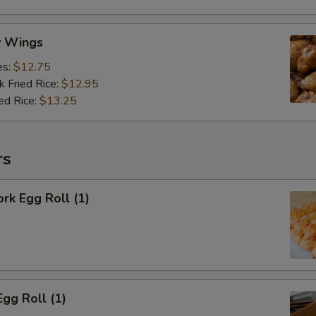
y Wings
es:
$12.75
k Fried Rice:
$12.95
ed Rice:
$13.25
rs
ork Egg Roll (1)
Egg Roll (1)