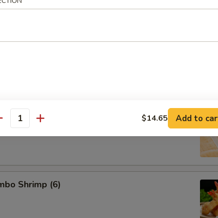
ECTION
d Pork Dumpling (8)
 Dumpling (8)
Add to car
$14.65
antity
umbo Shrimp (6)