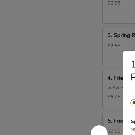
Egg
$2.65
Roll
(1)
3.
3. Spring R
Spring
Roll
$2.65
(1)
1
4.
P
4. Fried W
Fried
Wonton
w. Sweet and
(10)
$6.75
5.
5. Fried P
S
Fried
N
Pork
$8.55