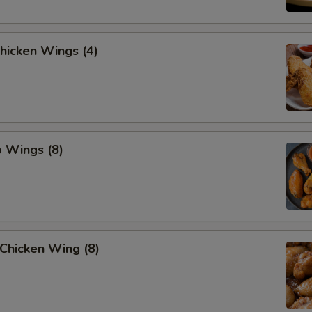
Chicken Wings (4)
o Wings (8)
Chicken Wing (8)