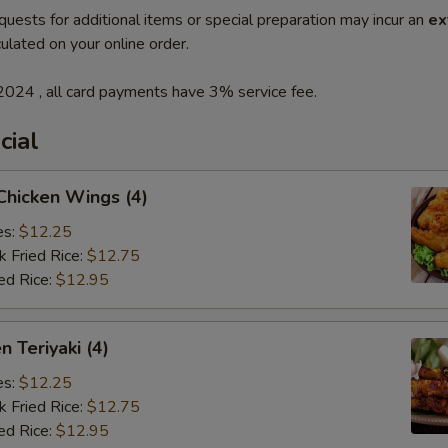
quests for additional items or special preparation may incur an
ex
ulated on your online order.
2024 , all card payments have 3% service fee.
cial
 Chicken Wings (4)
es:
$12.25
k Fried Rice:
$12.75
ed Rice:
$12.95
n Teriyaki (4)
es:
$12.25
k Fried Rice:
$12.75
ed Rice:
$12.95