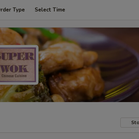
Order Type
Select Time
Sto