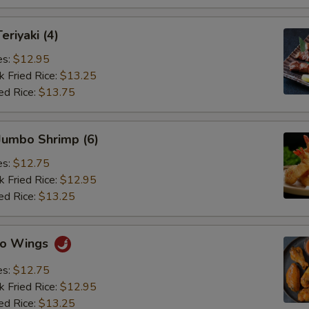
eriyaki (4)
es:
$12.95
k Fried Rice:
$13.25
ed Rice:
$13.75
 Jumbo Shrimp (6)
es:
$12.75
k Fried Rice:
$12.95
ed Rice:
$13.25
alo Wings
es:
$12.75
k Fried Rice:
$12.95
ed Rice:
$13.25