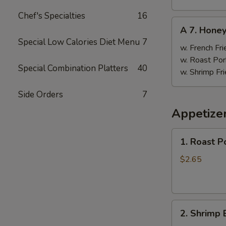
Chef's Specialties
16
A
A 7. Hone
7.
Special Low Calories Diet Menu
7
Honey
w. French Fri
Wings
w. Roast Por
Special Combination Platters
40
w. Shrimp Fri
Side Orders
7
Appetize
1.
1. Roast P
Roast
Pork
$2.65
Egg
Roll
(1)
2.
2. Shrimp 
Shrimp