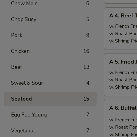
Chow Mein
6
A
A 4. Beef T
4.
Chop Suey
5
Beef
w. French Fri
Teriyaki
w. Roast Por
Pork
9
(4)
w. Shrimp Fri
Chicken
16
A
A 5. Fried
5.
Beef
13
Fried
w. French Fri
Jumbo
w. Roast Por
Sweet & Sour
4
Shrimp
w. Shrimp Fri
(6)
Seafood
15
A
A 6. Buff
6.
Egg Foo Young
7
Buffalo
w. French Fri
Wings
w. Roast Por
Vegetable
7
w. Shrimp Fri