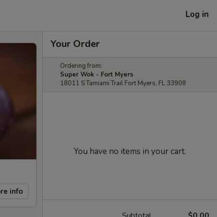
Log in
Your Order
Ordering from:
Super Wok - Fort Myers
18011 S Tamiami Trail Fort Myers, FL 33908
You have no items in your cart.
re info
Subtotal
$0.00