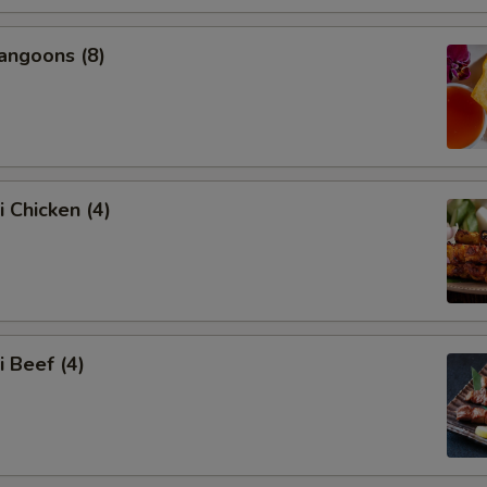
angoons (8)
i Chicken (4)
i Beef (4)