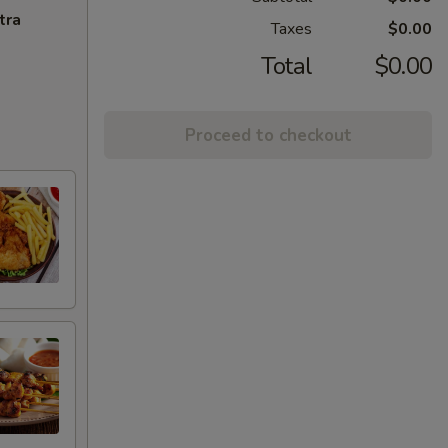
tra
Taxes
$0.00
Total
$0.00
Proceed to checkout