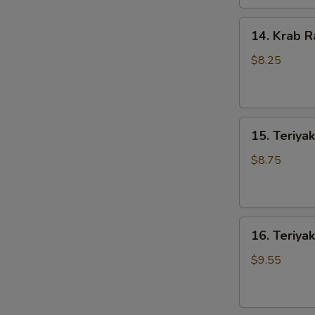
14.
14. Krab R
Krab
Rangoons
$8.25
(8)
15.
15. Teriyak
Teriyaki
Chicken
$8.75
(4)
16.
16. Teriyak
Teriyaki
Beef
$9.55
(4)