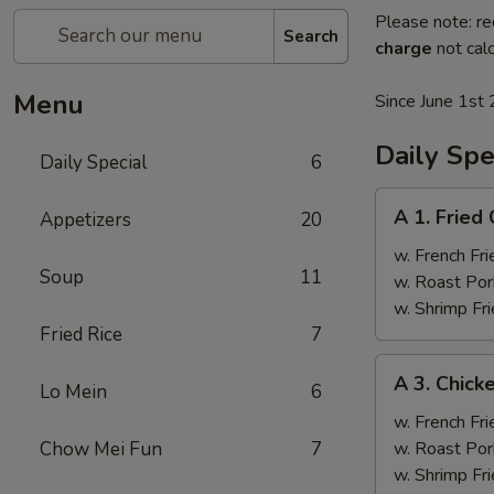
Please note: re
Search
charge
not calc
Menu
Since June 1st 
Daily Spe
Daily Special
6
A
A 1. Fried
Appetizers
20
1.
Fried
w. French Fri
Soup
11
Chicken
w. Roast Por
Wings
w. Shrimp Fri
(4)
Fried Rice
7
A
A 3. Chicke
Lo Mein
6
3.
Chicken
w. French Fri
Teriyaki
Chow Mei Fun
7
w. Roast Por
(4)
w. Shrimp Fri