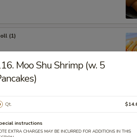
oll (1)
16. Moo Shu Shrimp (w. 5
ancakes)
onton (10)
 Sour Sauce
Qt.
$14.
ork Dumpling (8)
pecial instructions
OTE EXTRA CHARGES MAY BE INCURRED FOR ADDITIONS IN THIS