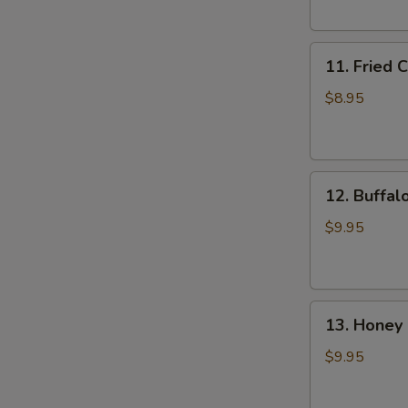
(6)
11.
11. Fried 
Fried
Chicken
$8.95
Wings
(4)
12.
12. Buffal
Buffalo
Wings
$9.95
(8)
13.
13. Honey 
Honey
Chicken
$9.95
Wing
(8)