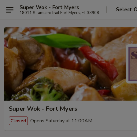
Super Wok - Fort Myers
Select 
18011 S Tamiami Trail Fort Myers, FL 33908
Super Wok - Fort Myers
Opens Saturday at 11:00AM
Closed