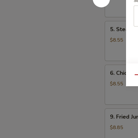
S
Dumpling
(8)
5.
5. Steame
Steamed
Pork
$8.55
Dumpling
(8)
6.
6. Chicken
Chicken
Qu
Dumpling
$8.55
(8)
9.
9. Fried J
Fried
Jumbo
$8.85
Shrimp