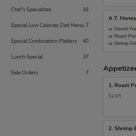
Chef's Specialties
16
A
A 7. Hone
7.
Special Low Calories Diet Menu
7
Honey
w. French Fri
Wings
w. Roast Por
Special Combination Platters
40
w. Shrimp Fri
Lunch Special
37
Appetize
Side Orders
7
1.
1. Roast P
Roast
Pork
$2.65
Egg
Roll
(1)
2.
2. Shrimp 
Shrimp