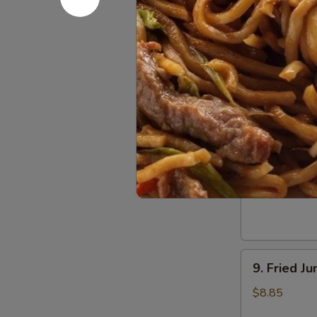
Dumpling
(8)
5.
5. Steame
Steamed
Pork
$8.55
Dumpling
(8)
6.
6. Chicken
Chicken
Dumpling
$8.55
(8)
9.
9. Fried J
Fried
Jumbo
$8.85
Shrimp