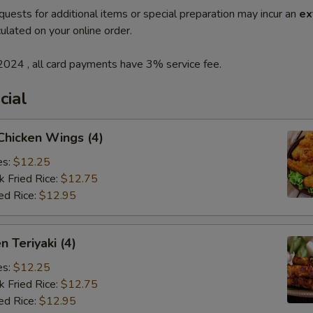
quests for additional items or special preparation may incur an
ex
ulated on your online order.
2024 , all card payments have 3% service fee.
cial
 Chicken Wings (4)
es:
$12.25
k Fried Rice:
$12.75
ed Rice:
$12.95
n Teriyaki (4)
es:
$12.25
k Fried Rice:
$12.75
ed Rice:
$12.95