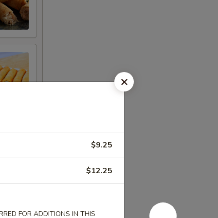
$9.25
$12.25
RED FOR ADDITIONS IN THIS