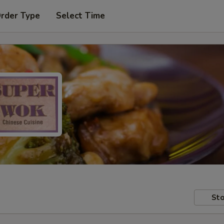
Order Type
Select Time
Sto