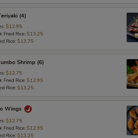
eriyaki (4)
es:
$12.95
k Fried Rice:
$13.25
ed Rice:
$13.75
 Jumbo Shrimp (6)
es:
$12.75
k Fried Rice:
$12.95
ed Rice:
$13.25
alo Wings
es:
$12.75
k Fried Rice:
$12.95
ed Rice:
$13.25