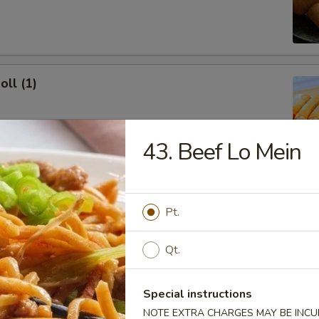
oll (1)
43. Beef Lo Mein
onton (10)
 Sour Sauce
Pt.
Qt.
ork Dumpling (8)
Special instructions
NOTE EXTRA CHARGES MAY BE INCUR