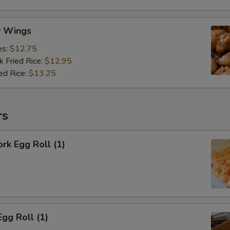
y Wings
es:
$12.75
k Fried Rice:
$12.95
ed Rice:
$13.25
rs
ork Egg Roll (1)
Egg Roll (1)