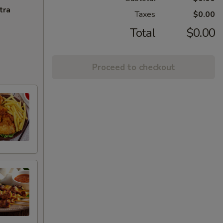
tra
Taxes
$0.00
Total
$0.00
Proceed to checkout