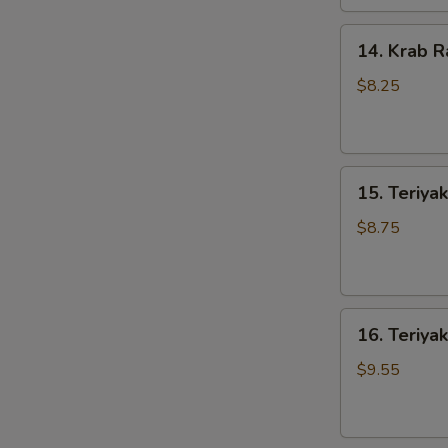
14.
14. Krab R
Krab
Rangoons
$8.25
(8)
15.
15. Teriyak
Teriyaki
Chicken
$8.75
(4)
16.
16. Teriyak
Teriyaki
Beef
$9.55
(4)