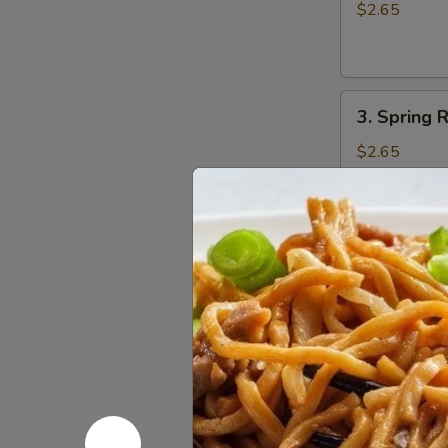
Egg
$2.65
Roll
(1)
3.
3. Spring R
Spring
Roll
$2.65
(1)
4.
4. Fried W
Fried
Wonton
w. Sweet and
(10)
$6.75
5.
5. Fried P
Fried
Pork
$8.55