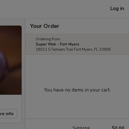
Log in
Your Order
Ordering from:
Super Wok - Fort Myers
18011 S Tamiami Trail Fort Myers, FL 33908
You have no items in your cart.
re info
Subtotal
$0.00