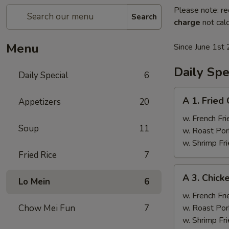
Please note: re
Search
charge
not calc
Menu
Since June 1st 
Daily Spe
Daily Special
6
A
A 1. Fried
Appetizers
20
1.
Fried
w. French Fri
Soup
11
Chicken
w. Roast Por
Wings
w. Shrimp Fri
(4)
Fried Rice
7
A
A 3. Chicke
Lo Mein
6
3.
Chicken
w. French Fri
Teriyaki
Chow Mei Fun
7
w. Roast Por
(4)
w. Shrimp Fri