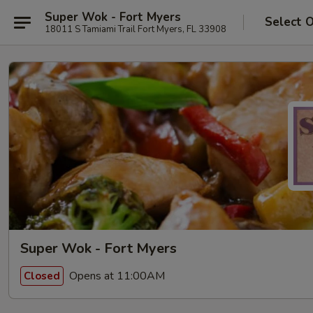
Super Wok - Fort Myers
Select 
18011 S Tamiami Trail Fort Myers, FL 33908
Super Wok - Fort Myers
Opens at 11:00AM
Closed