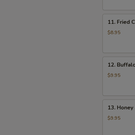
(6)
11.
11. Fried 
Fried
Chicken
$8.95
Wings
(4)
12.
12. Buffal
Buffalo
Wings
$9.95
(8)
13.
13. Honey 
Honey
Chicken
$9.95
Wing
(8)