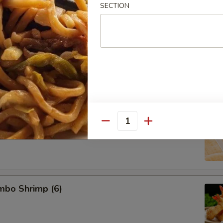
SECTION
d Pork Dumpling (8)
 Dumpling (8)
Quantity
umbo Shrimp (6)