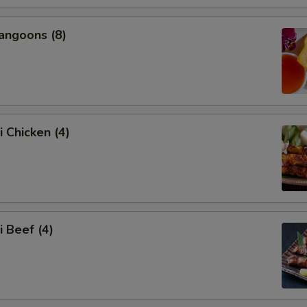
angoons (8)
i Chicken (4)
i Beef (4)