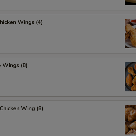
Chicken Wings (4)
o Wings (8)
Chicken Wing (8)