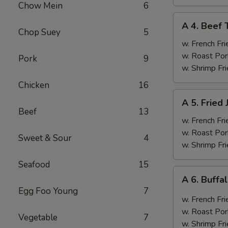
Chow Mein
6
A
A 4. Beef T
4.
Chop Suey
5
Beef
w. French Fri
Teriyaki
w. Roast Por
Pork
9
(4)
w. Shrimp Fri
Chicken
16
A
A 5. Fried
5.
Beef
13
Fried
w. French Fri
Jumbo
w. Roast Por
Sweet & Sour
4
Shrimp
w. Shrimp Fri
(6)
Seafood
15
A
A 6. Buff
6.
Egg Foo Young
7
Buffalo
w. French Fri
Wings
w. Roast Por
Vegetable
7
w. Shrimp Fri