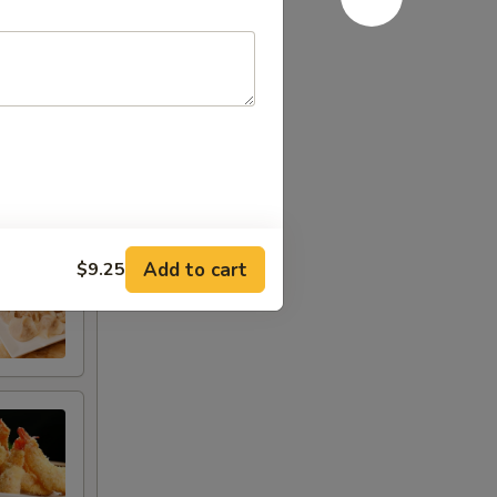
Add to cart
$9.25