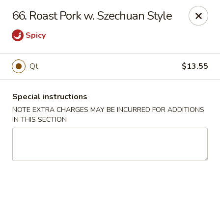
Super Wok - Fort Myers
66. Roast Pork w. Szechuan Style
18011 S Tamiami Trail Fort Myers, FL 33908
Spicy
Select Order Type
Select Time
Qt.
$13.55
Special instructions
NOTE EXTRA CHARGES MAY BE INCURRED FOR ADDITIONS
IN THIS SECTION
Super Wok - Fort Myers
Opens at 11:00AM
Closed
Store info
Call us