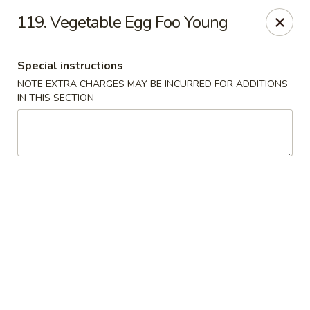
Super Wok - Fort Myers
119. Vegetable Egg Foo Young
18011 S Tamiami Trail Fort Myers, FL 33908
Special instructions
Select Order Type
Select Time
NOTE EXTRA CHARGES MAY BE INCURRED FOR ADDITIONS
IN THIS SECTION
Super Wok - Fort Myers
Opens at 11:00AM
Closed
Store info
Call us