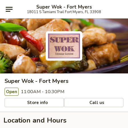
Super Wok - Fort Myers
18011 S Tamiami Trail Fort Myers, FL 33908
Super Wok - Fort Myers
11:00AM - 10:30PM
Open
Store info
Call us
Location and Hours