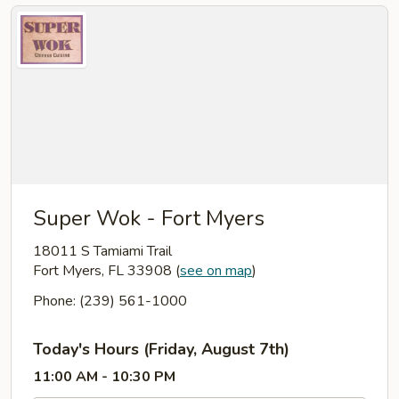
Super Wok - Fort Myers
18011 S Tamiami Trail
Fort Myers, FL 33908
(
see on map
)
Phone: (239) 561-1000
Today's Hours (Friday, August 7th)
11:00 AM - 10:30 PM