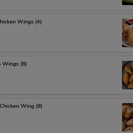
Chicken Wings (4)
o Wings (8)
Chicken Wing (8)