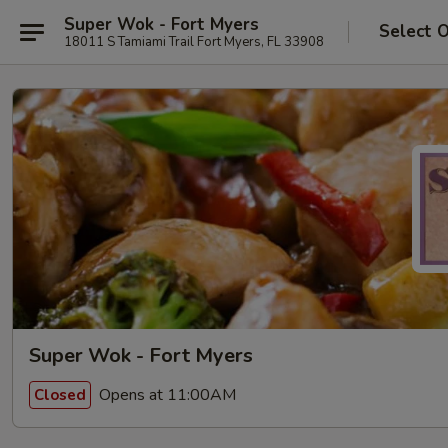
Super Wok - Fort Myers
Select 
18011 S Tamiami Trail Fort Myers, FL 33908
Super Wok - Fort Myers
Opens at 11:00AM
Closed