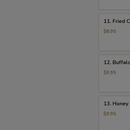
(6)
11.
11. Fried 
Fried
Chicken
$8.95
Wings
(4)
12.
12. Buffal
Buffalo
Wings
$9.95
(8)
13.
13. Honey 
Honey
Chicken
$9.95
Wing
(8)