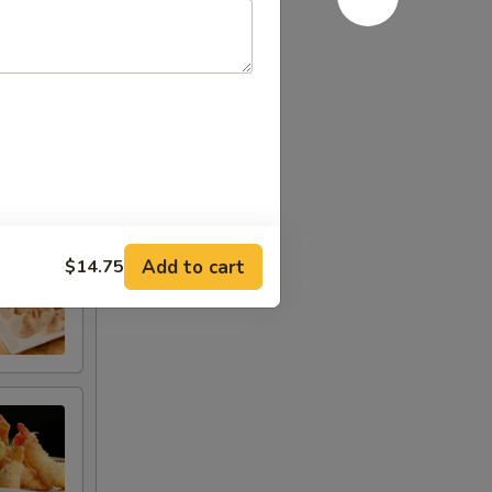
Add to cart
$14.75