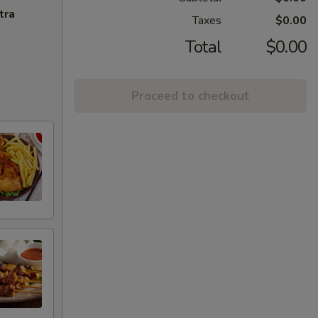
tra
Taxes
$0.00
Total
$0.00
Proceed to checkout