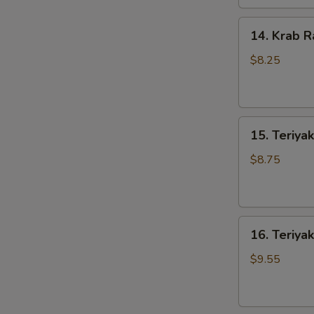
14.
14. Krab R
Krab
Rangoons
$8.25
(8)
15.
15. Teriyak
Teriyaki
Chicken
$8.75
(4)
16.
16. Teriyak
Teriyaki
Beef
$9.55
(4)