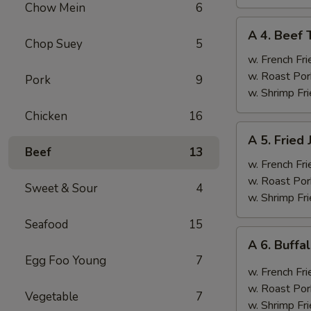
Chow Mein
6
A
A 4. Beef T
4.
Chop Suey
5
Beef
w. French Fri
Teriyaki
w. Roast Por
Pork
9
(4)
w. Shrimp Fri
Chicken
16
A
A 5. Fried
5.
Beef
13
Fried
w. French Fri
Jumbo
w. Roast Por
Sweet & Sour
4
Shrimp
w. Shrimp Fri
(6)
Seafood
15
A
A 6. Buff
6.
Egg Foo Young
7
Buffalo
w. French Fri
Wings
w. Roast Por
Vegetable
7
w. Shrimp Fri