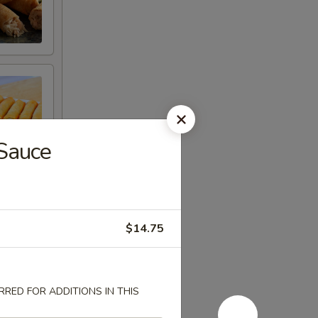
 Sauce
$14.75
RED FOR ADDITIONS IN THIS