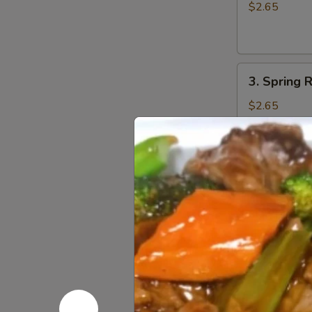
Egg
$2.65
Roll
(1)
3.
3. Spring R
Spring
Roll
$2.65
(1)
4.
4. Fried W
Fried
Wonton
w. Sweet and
(10)
$6.75
5.
5. Fried P
Fried
Pork
$8.55