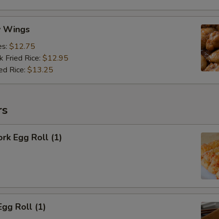
y Wings
es:
$12.75
k Fried Rice:
$12.95
ed Rice:
$13.25
rs
ork Egg Roll (1)
Egg Roll (1)