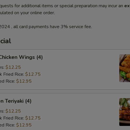
quests for additional items or special preparation may incur an
ex
ulated on your online order.
2024 , all card payments have 3% service fee.
cial
 Chicken Wings (4)
es:
$12.25
k Fried Rice:
$12.75
ed Rice:
$12.95
n Teriyaki (4)
es:
$12.25
k Fried Rice:
$12.75
ed Rice:
$12.95