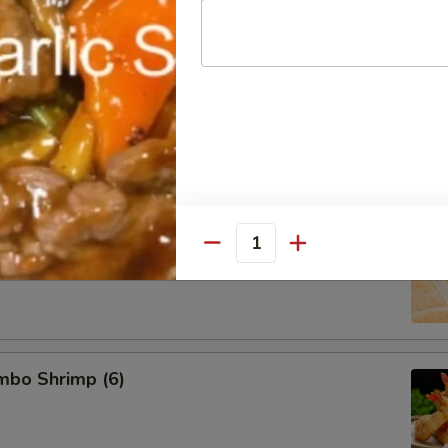
d Pork Dumpling (8)
 Dumpling (8)
Quantity
umbo Shrimp (6)