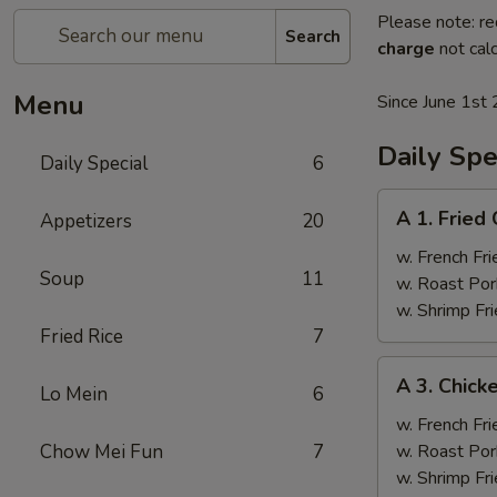
Please note: re
Search
charge
not calc
Menu
Since June 1st 
Daily Spe
Daily Special
6
A
A 1. Fried
Appetizers
20
1.
Fried
w. French Fri
Soup
11
Chicken
w. Roast Por
Wings
w. Shrimp Fri
(4)
Fried Rice
7
A
A 3. Chicke
Lo Mein
6
3.
Chicken
w. French Fri
Teriyaki
Chow Mei Fun
7
w. Roast Por
(4)
w. Shrimp Fri