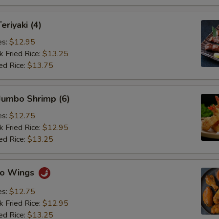
eriyaki (4)
es:
$12.95
k Fried Rice:
$13.25
ed Rice:
$13.75
 Jumbo Shrimp (6)
es:
$12.75
k Fried Rice:
$12.95
ed Rice:
$13.25
alo Wings
es:
$12.75
k Fried Rice:
$12.95
ed Rice:
$13.25