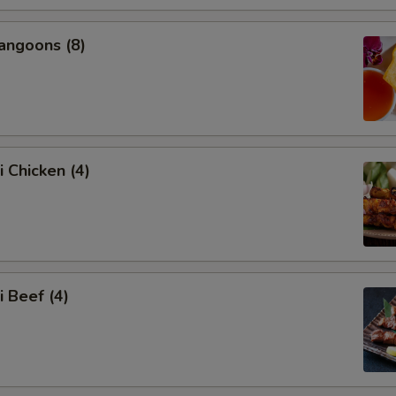
angoons (8)
i Chicken (4)
i Beef (4)