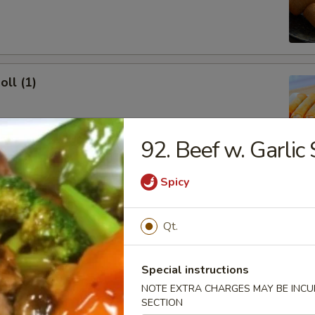
oll (1)
92. Beef w. Garlic
onton (10)
Spicy
 Sour Sauce
Qt.
Special instructions
ork Dumpling (8)
NOTE EXTRA CHARGES MAY BE INCUR
SECTION