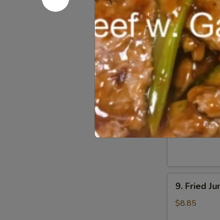
Dumpling
(8)
5.
5. Steame
Steamed
Pork
$8.55
Dumpling
(8)
6.
6. Chicken
Chicken
Dumpling
$8.55
(8)
9.
9. Fried J
Fried
Jumbo
$8.85
Shrimp