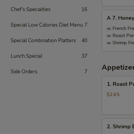
Chef's Specialties
16
A
A 7. Hone
7.
Special Low Calories Diet Menu
7
Honey
w. French Fri
Wings
w. Roast Por
Special Combination Platters
40
w. Shrimp Fri
Lunch Special
37
Appetize
Side Orders
7
1.
1. Roast P
Roast
Pork
$2.65
Egg
Roll
(1)
2.
2. Shrimp 
Shrimp