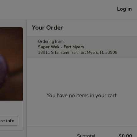
Log in
Your Order
Ordering from:
Super Wok - Fort Myers
18011 S Tamiami Trail Fort Myers, FL 33908
You have no items in your cart.
re info
Subtotal
$0.00