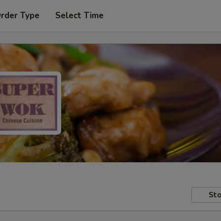
Order Type
Select Time
Sto