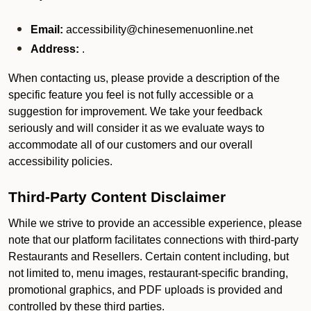
Email:
accessibility@chinesemenuonline.net
Address:
.
When contacting us, please provide a description of the
specific feature you feel is not fully accessible or a
suggestion for improvement. We take your feedback
seriously and will consider it as we evaluate ways to
accommodate all of our customers and our overall
accessibility policies.
Third-Party Content Disclaimer
While we strive to provide an accessible experience, please
note that our platform facilitates connections with third-party
Restaurants and Resellers. Certain content including, but
not limited to, menu images, restaurant-specific branding,
promotional graphics, and PDF uploads is provided and
controlled by these third parties.