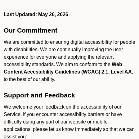
Last Updated: May 26, 2026
Our Commitment
We are committed to ensuring digital accessibility for people
with disabilities. We are continually improving the user
experience for everyone and applying the relevant
accessibility standards. We aim to conform to the
Web
Content Accessibility Guidelines (WCAG) 2.1, Level AA
,
to the best of our ability.
Support and Feedback
We welcome your feedback on the accessibility of our
Service. If you encounter accessibility barriers or have
difficulty using any part of our website or mobile
applications, please let us know immediately so that we can
assist you: