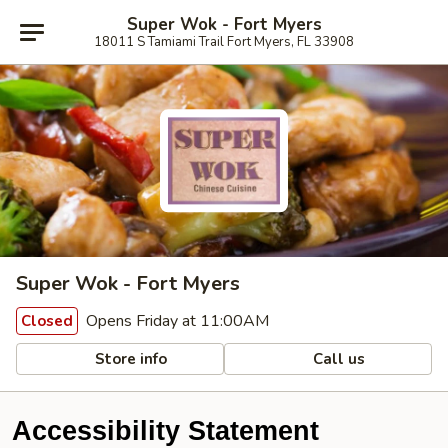
Super Wok - Fort Myers
18011 S Tamiami Trail Fort Myers, FL 33908
Super Wok - Fort Myers
Opens Friday at 11:00AM
Closed
Store info
Call us
Accessibility Statement