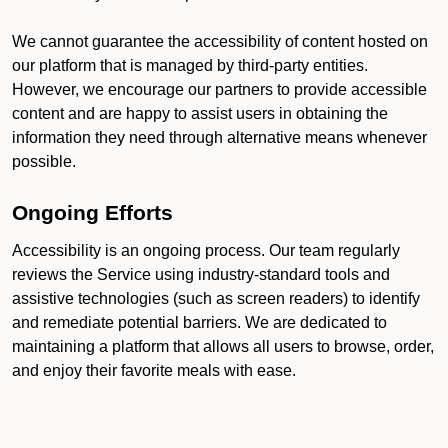
We cannot guarantee the accessibility of content hosted on
our platform that is managed by third-party entities.
However, we encourage our partners to provide accessible
content and are happy to assist users in obtaining the
information they need through alternative means whenever
possible.
Ongoing Efforts
Accessibility is an ongoing process. Our team regularly
reviews the Service using industry-standard tools and
assistive technologies (such as screen readers) to identify
and remediate potential barriers. We are dedicated to
maintaining a platform that allows all users to browse, order,
and enjoy their favorite meals with ease.