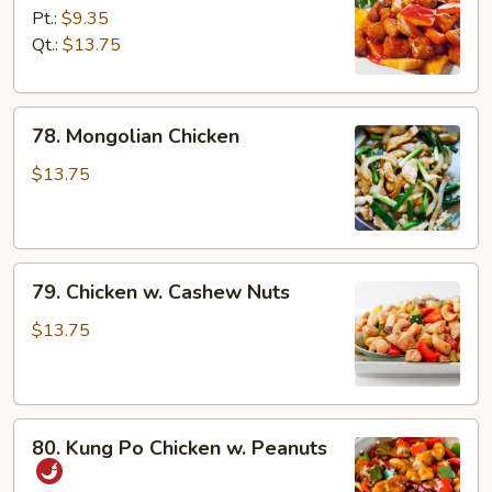
Chicken
Pt.:
$9.35
Qt.:
$13.75
78.
78. Mongolian Chicken
Mongolian
Chicken
$13.75
79.
79. Chicken w. Cashew Nuts
Chicken
w.
$13.75
Cashew
Nuts
80.
80. Kung Po Chicken w. Peanuts
Kung
Po