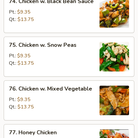
74. Chicken w. Black Bean Sauce
Chicken
w.
Pt.:
$9.35
Black
Qt.:
$13.75
Bean
Sauce
75.
75. Chicken w. Snow Peas
Chicken
w.
Pt.:
$9.35
Snow
Qt.:
$13.75
Peas
76.
76. Chicken w. Mixed Vegetable
Chicken
w.
Pt.:
$9.35
Mixed
Qt.:
$13.75
Vegetable
77.
77. Honey Chicken
Honey