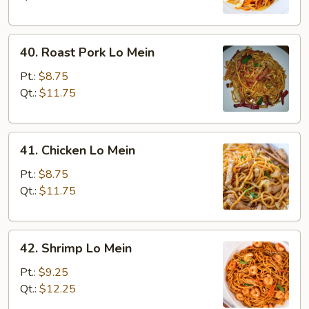
40.
40. Roast Pork Lo Mein
Roast
Pork
Pt.:
$8.75
Lo
Qt.:
$11.75
Mein
41.
41. Chicken Lo Mein
Chicken
Lo
Pt.:
$8.75
Mein
Qt.:
$11.75
42.
42. Shrimp Lo Mein
Shrimp
Lo
Pt.:
$9.25
Mein
Qt.:
$12.25