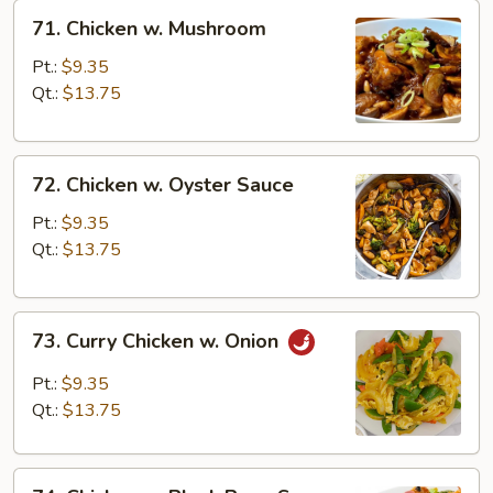
71.
71. Chicken w. Mushroom
Chicken
w.
Pt.:
$9.35
Mushroom
Qt.:
$13.75
72.
72. Chicken w. Oyster Sauce
Chicken
w.
Pt.:
$9.35
Oyster
Qt.:
$13.75
Sauce
73.
73. Curry Chicken w. Onion
Curry
Chicken
Pt.:
$9.35
w.
Qt.:
$13.75
Onion
74.