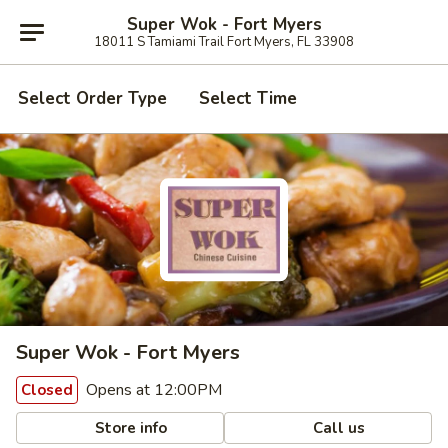
Super Wok - Fort Myers
18011 S Tamiami Trail Fort Myers, FL 33908
Select Order Type
Select Time
Super Wok - Fort Myers
Opens at 12:00PM
Closed
Store info
Call us