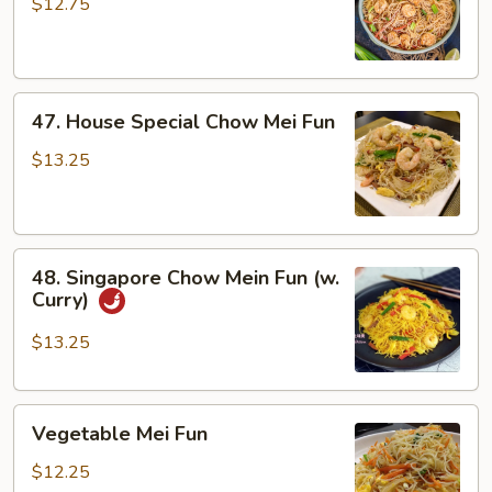
Chow
$12.75
Mei
Fun
47.
47. House Special Chow Mei Fun
House
Special
$13.25
Chow
Mei
Fun
48.
48. Singapore Chow Mein Fun (w.
Singapore
Curry)
Chow
Mein
$13.25
Fun
(w.
Vegetable
Curry)
Vegetable Mei Fun
Mei
Fun
$12.25