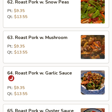
62. Roast Pork w. Snow Peas
Roast
Pork
Pt.:
$9.35
w.
Qt.:
$13.55
Snow
Peas
63.
63. Roast Pork w. Mushroom
Roast
Pork
Pt.:
$9.35
w.
Qt.:
$13.55
Mushroom
64.
64. Roast Pork w. Garlic Sauce
Roast
Pork
w.
Pt.:
$9.35
Garlic
Qt.:
$13.55
Sauce
65.
65. Roast Pork w. Oyster Sauce