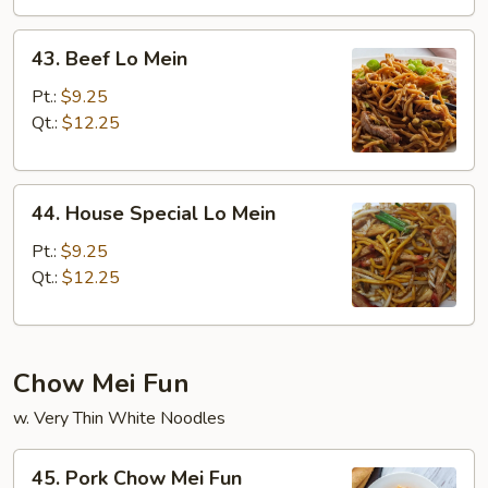
43.
43. Beef Lo Mein
Beef
Lo
Pt.:
$9.25
Mein
Qt.:
$12.25
44.
44. House Special Lo Mein
House
Special
Pt.:
$9.25
Lo
Qt.:
$12.25
Mein
Chow Mei Fun
w. Very Thin White Noodles
45.
45. Pork Chow Mei Fun