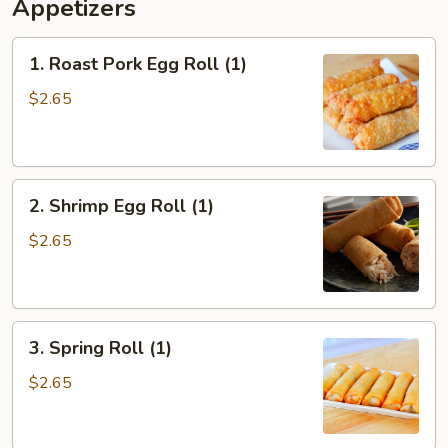
Appetizers
1.
1. Roast Pork Egg Roll (1)
Roast
Pork
$2.65
Egg
Roll
(1)
2.
2. Shrimp Egg Roll (1)
Shrimp
Egg
$2.65
Roll
(1)
3.
3. Spring Roll (1)
Spring
Roll
$2.65
(1)