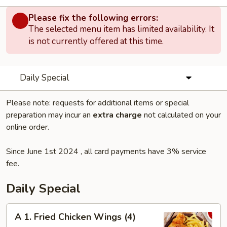
Please fix the following errors:
The selected menu item has limited availability. It
is not currently offered at this time.
Daily Special
Please note: requests for additional items or special
preparation may incur an
extra charge
not calculated on your
online order.
Since June 1st 2024 , all card payments have 3% service
fee.
Daily Special
A
A 1. Fried Chicken Wings (4)
1.