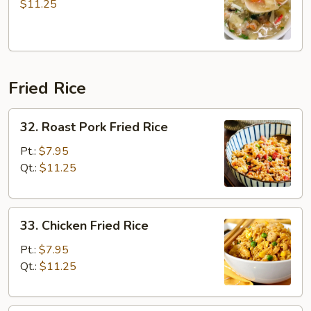
Soup
$11.25
Fried Rice
32.
32. Roast Pork Fried Rice
Roast
Pork
Pt.:
$7.95
Fried
Qt.:
$11.25
Rice
33.
33. Chicken Fried Rice
Chicken
Fried
Pt.:
$7.95
Rice
Qt.:
$11.25