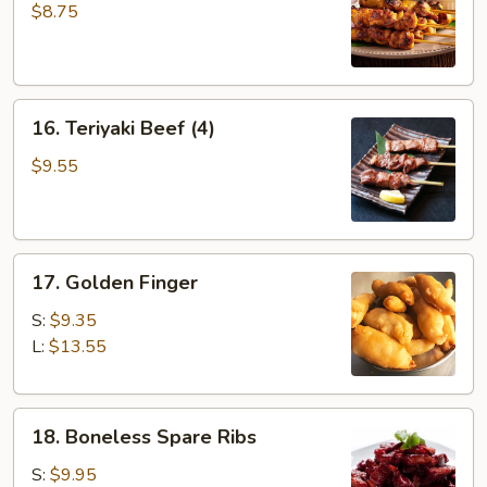
Chicken
$8.75
(4)
16.
16. Teriyaki Beef (4)
Teriyaki
Beef
$9.55
(4)
17.
17. Golden Finger
Golden
Finger
S:
$9.35
L:
$13.55
18.
18. Boneless Spare Ribs
Boneless
Spare
S:
$9.95