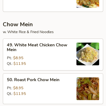
Chow Mein
w. White Rice & Fried Noodles
49.
49. White Meat Chicken Chow
White
Mein
Meat
Pt.:
$8.95
Chicken
Qt.:
$11.95
Chow
Mein
50.
50. Roast Pork Chow Mein
Roast
Pork
Pt.:
$8.95
Chow
Qt.:
$11.95
Mein