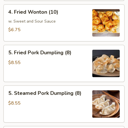
4.
4. Fried Wonton (10)
Fried
Wonton
w. Sweet and Sour Sauce
(10)
$6.75
5.
5. Fried Pork Dumpling (8)
Fried
Pork
$8.55
Dumpling
(8)
5.
5. Steamed Pork Dumpling (8)
Steamed
Pork
$8.55
Dumpling
(8)