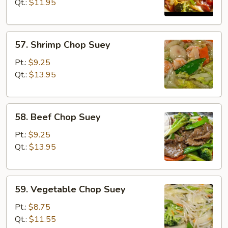
Chop
Qt.:
$11.95
Suey
57.
57. Shrimp Chop Suey
Shrimp
Chop
Pt.:
$9.25
Suey
Qt.:
$13.95
58.
58. Beef Chop Suey
Beef
Chop
Pt.:
$9.25
Suey
Qt.:
$13.95
59.
59. Vegetable Chop Suey
Vegetable
Chop
Pt.:
$8.75
Suey
Qt.:
$11.55