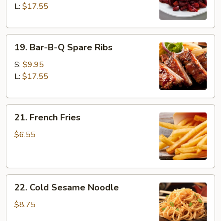
Ribs
L:
$17.55
19.
19. Bar-B-Q Spare Ribs
Bar-
B-
S:
$9.95
Q
L:
$17.55
Spare
Ribs
21.
21. French Fries
French
Fries
$6.55
22.
22. Cold Sesame Noodle
Cold
Sesame
$8.75
Noodle