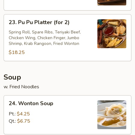
23.
23. Pu Pu Platter (for 2)
Pu
Pu
Spring Roll, Spare Ribs, Teriyaki Beef,
Chicken Wing, Chicken Finger, Jumbo
Platter
Shrimp, Krab Rangoon, Fried Wonton
(for
$18.25
2)
Soup
w. Fried Noodles
24.
24. Wonton Soup
Wonton
Soup
Pt.:
$4.25
Qt.:
$6.75