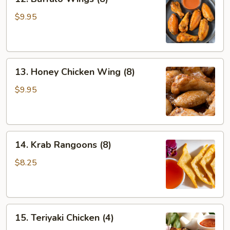
Buffalo
Wings
$9.95
(8)
13.
13. Honey Chicken Wing (8)
Honey
Chicken
$9.95
Wing
(8)
14.
14. Krab Rangoons (8)
Krab
Rangoons
$8.25
(8)
15.
15. Teriyaki Chicken (4)
Teriyaki