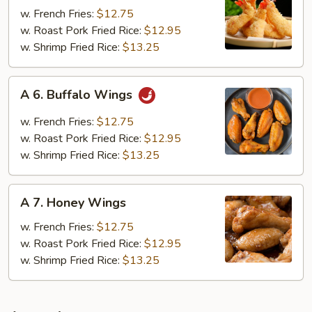
Fried
w. French Fries:
$12.75
Jumbo
w. Roast Pork Fried Rice:
$12.95
Shrimp
w. Shrimp Fried Rice:
$13.25
(6)
A
A 6. Buffalo Wings
6.
Buffalo
w. French Fries:
$12.75
Wings
w. Roast Pork Fried Rice:
$12.95
w. Shrimp Fried Rice:
$13.25
A
A 7. Honey Wings
7.
Honey
w. French Fries:
$12.75
Wings
w. Roast Pork Fried Rice:
$12.95
w. Shrimp Fried Rice:
$13.25