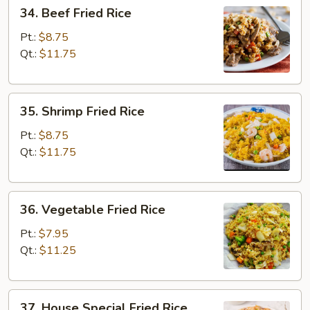
34.
34. Beef Fried Rice
Beef
Fried
Pt.:
$8.75
Rice
Qt.:
$11.75
35.
35. Shrimp Fried Rice
Shrimp
Fried
Pt.:
$8.75
Rice
Qt.:
$11.75
36.
36. Vegetable Fried Rice
Vegetable
Fried
Pt.:
$7.95
Rice
Qt.:
$11.25
37.
37. House Special Fried Rice