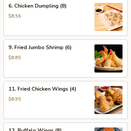
6.
6. Chicken Dumpling (8)
Chicken
Dumpling
$8.55
(8)
9.
9. Fried Jumbo Shrimp (6)
Fried
Jumbo
$8.85
Shrimp
(6)
11.
11. Fried Chicken Wings (4)
Fried
Chicken
$8.95
Wings
(4)
12.
12. Buffalo Wings (8)