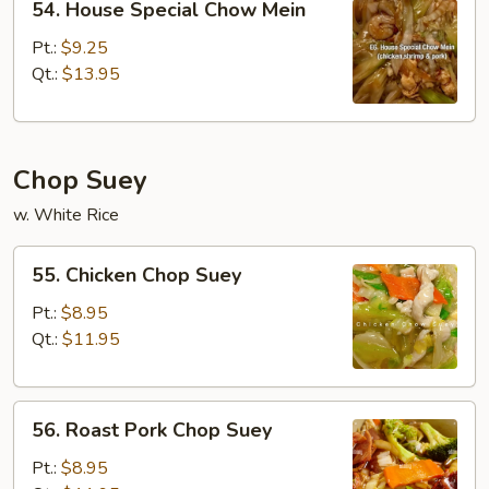
54. House Special Chow Mein
House
Special
Pt.:
$9.25
Chow
Qt.:
$13.95
Mein
Chop Suey
w. White Rice
55.
55. Chicken Chop Suey
Chicken
Chop
Pt.:
$8.95
Suey
Qt.:
$11.95
56.
56. Roast Pork Chop Suey
Roast
Pork
Pt.:
$8.95