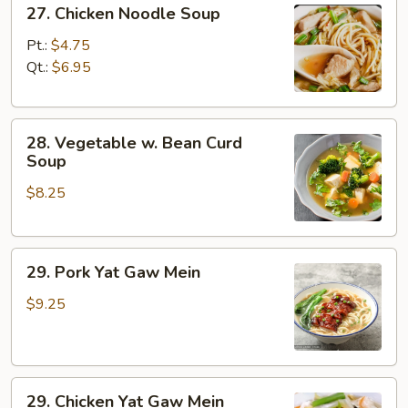
27.
27. Chicken Noodle Soup
Chicken
Noodle
Pt.:
$4.75
Soup
Qt.:
$6.95
28.
28. Vegetable w. Bean Curd
Vegetable
Soup
w.
$8.25
Bean
Curd
Soup
29.
29. Pork Yat Gaw Mein
Pork
Yat
$9.25
Gaw
Mein
29.
29. Chicken Yat Gaw Mein