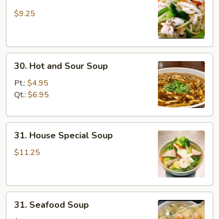
Chicken
Yat
$9.25
Gaw
Mein
30.
30. Hot and Sour Soup
Hot
and
Pt.:
$4.95
Sour
Qt.:
$6.95
Soup
31.
31. House Special Soup
House
Special
$11.25
Soup
31.
31. Seafood Soup
Seafood