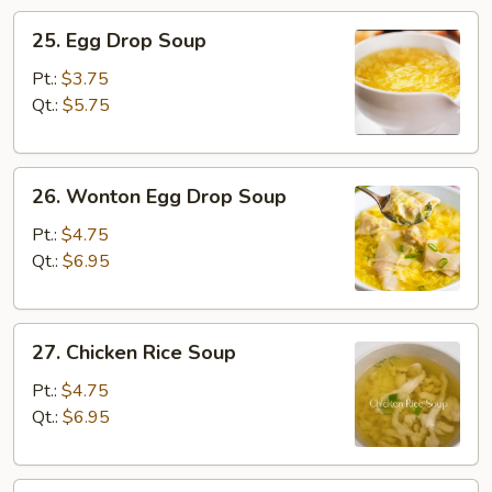
25.
25. Egg Drop Soup
Egg
Drop
Pt.:
$3.75
Soup
Qt.:
$5.75
26.
26. Wonton Egg Drop Soup
Wonton
Egg
Pt.:
$4.75
Drop
Qt.:
$6.95
Soup
27.
27. Chicken Rice Soup
Chicken
Rice
Pt.:
$4.75
Soup
Qt.:
$6.95