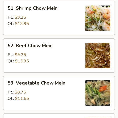
51.
51. Shrimp Chow Mein
Shrimp
Chow
Pt.:
$9.25
Mein
Qt.:
$13.95
52.
52. Beef Chow Mein
Beef
Chow
Pt.:
$9.25
Mein
Qt.:
$13.95
53.
53. Vegetable Chow Mein
Vegetable
Chow
Pt.:
$8.75
Mein
Qt.:
$11.55
54.