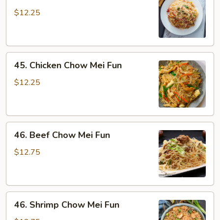
Pork
Chow
$12.25
Mei
Fun
45.
45. Chicken Chow Mei Fun
Chicken
Chow
$12.25
Mei
Fun
46.
46. Beef Chow Mei Fun
Beef
Chow
$12.75
Mei
Fun
46.
46. Shrimp Chow Mei Fun
Shrimp