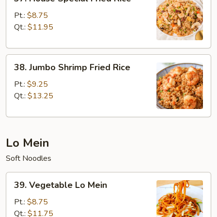
House
Special
Pt.:
$8.75
Fried
Qt.:
$11.95
Rice
38.
38. Jumbo Shrimp Fried Rice
Jumbo
Shrimp
Pt.:
$9.25
Fried
Qt.:
$13.25
Rice
Lo Mein
Soft Noodles
39.
39. Vegetable Lo Mein
Vegetable
Lo
Pt.:
$8.75
Mein
Qt.:
$11.75