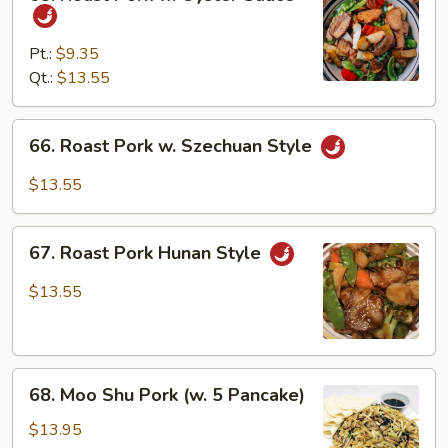
Roast
Pork
w.
Pt.:
$9.35
Oyster
Qt.:
$13.55
Sauce
66.
66. Roast Pork w. Szechuan Style
Roast
Pork
$13.55
w.
Szechuan
67.
Style
67. Roast Pork Hunan Style
Roast
Pork
$13.55
Hunan
Style
68.
68. Moo Shu Pork (w. 5 Pancake)
Moo
Shu
$13.95