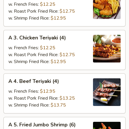
Fried
w. French Fries:
$12.25
Chicken
w. Roast Pork Fried Rice:
$12.75
Wings
w. Shrimp Fried Rice:
$12.95
(4)
A
A 3. Chicken Teriyaki (4)
3.
Chicken
w. French Fries:
$12.25
Teriyaki
w. Roast Pork Fried Rice:
$12.75
(4)
w. Shrimp Fried Rice:
$12.95
A
A 4. Beef Teriyaki (4)
4.
Beef
w. French Fries:
$12.95
Teriyaki
w. Roast Pork Fried Rice:
$13.25
(4)
w. Shrimp Fried Rice:
$13.75
A
A 5. Fried Jumbo Shrimp (6)
5.