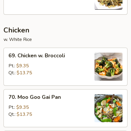
Pork
(w.
5
Pancake)
Chicken
w. White Rice
69.
69. Chicken w. Broccoli
Chicken
w.
Pt.:
$9.35
Broccoli
Qt.:
$13.75
70.
70. Moo Goo Gai Pan
Moo
Goo
Pt.:
$9.35
Gai
Qt.:
$13.75
Pan