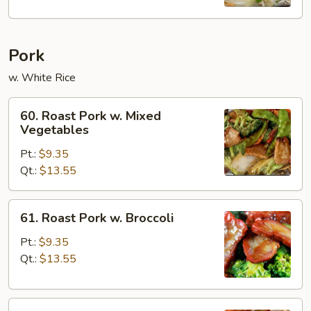
Pork
w. White Rice
60.
60. Roast Pork w. Mixed
Roast
Vegetables
Pork
Pt.:
$9.35
w.
Qt.:
$13.55
Mixed
Vegetables
61.
61. Roast Pork w. Broccoli
Roast
Pork
Pt.:
$9.35
w.
Qt.:
$13.55
Broccoli
62.