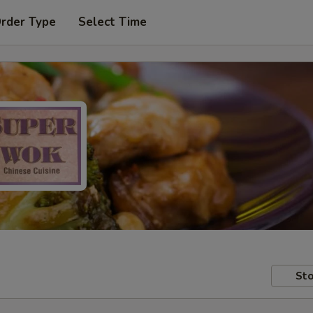
Order Type
Select Time
Sto