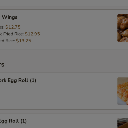
y Wings
es:
$12.75
k Fried Rice:
$12.95
ed Rice:
$13.25
rs
ork Egg Roll (1)
Egg Roll (1)