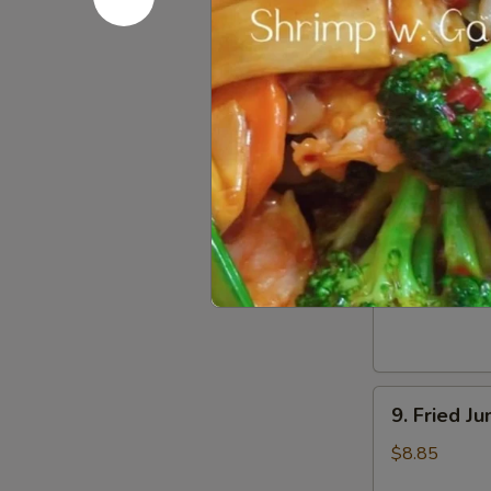
Dumpling
(8)
5.
5. Steame
Steamed
Pork
$8.55
Dumpling
(8)
6.
6. Chicken
Chicken
Dumpling
$8.55
(8)
9.
9. Fried J
Fried
Jumbo
$8.85
Shrimp