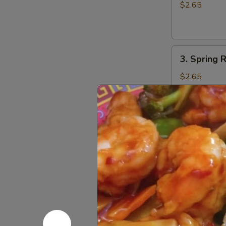
Egg
$2.65
Roll
(1)
3.
3. Spring R
Spring
Roll
$2.65
(1)
4.
4. Fried W
Fried
Wonton
w. Sweet and
(10)
$6.75
5.
5. Fried P
Fried
Pork
$8.55