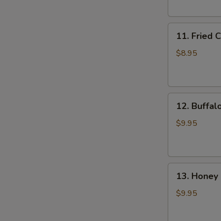
(6)
11.
11. Fried 
Fried
Chicken
$8.95
Wings
(4)
12.
12. Buffal
Buffalo
Wings
$9.95
(8)
13.
13. Honey 
Honey
Chicken
$9.95
Wing
(8)