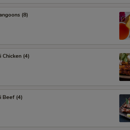
angoons (8)
i Chicken (4)
i Beef (4)