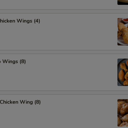
Chicken Wings (4)
o Wings (8)
Chicken Wing (8)