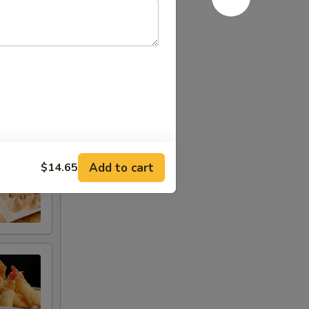
Add to cart
$14.65