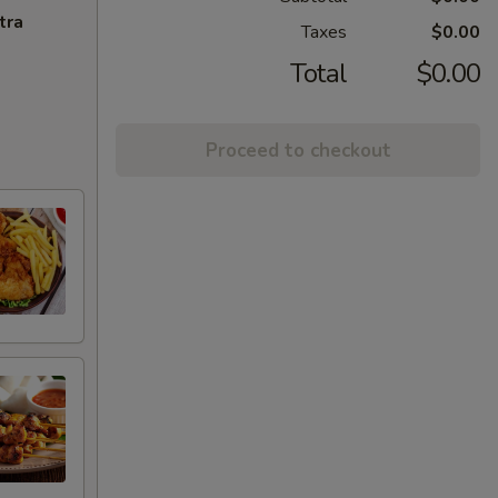
tra
Taxes
$0.00
Total
$0.00
Proceed to checkout