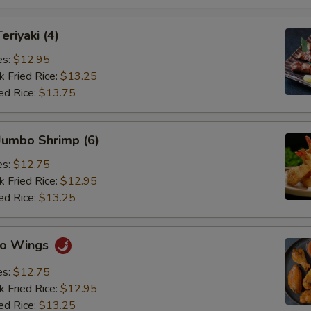
eriyaki (4)
es:
$12.95
k Fried Rice:
$13.25
ed Rice:
$13.75
 Jumbo Shrimp (6)
es:
$12.75
k Fried Rice:
$12.95
ed Rice:
$13.25
alo Wings
es:
$12.75
k Fried Rice:
$12.95
ed Rice:
$13.25