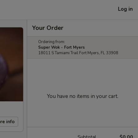
Log in
Your Order
Ordering from:
Super Wok - Fort Myers
18011 S Tamiami Trail Fort Myers, FL 33908
You have no items in your cart.
re info
Subtotal
$0.00