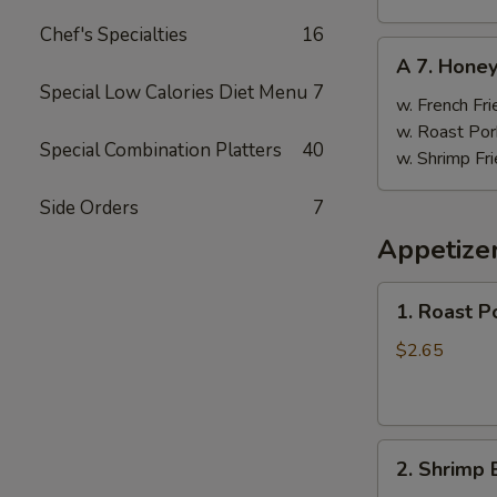
Chef's Specialties
16
A
A 7. Hone
7.
Special Low Calories Diet Menu
7
Honey
w. French Fri
Wings
w. Roast Por
Special Combination Platters
40
w. Shrimp Fri
Side Orders
7
Appetize
1.
1. Roast P
Roast
Pork
$2.65
Egg
Roll
(1)
2.
2. Shrimp 
Shrimp