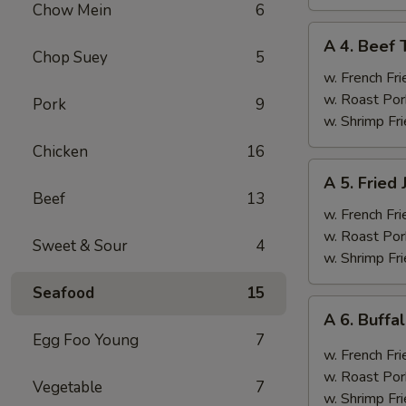
Chow Mein
6
A
A 4. Beef T
4.
Chop Suey
5
Beef
w. French Fri
Teriyaki
w. Roast Por
Pork
9
(4)
w. Shrimp Fri
Chicken
16
A
A 5. Fried
5.
Beef
13
Fried
w. French Fri
Jumbo
w. Roast Por
Sweet & Sour
4
Shrimp
w. Shrimp Fri
(6)
Seafood
15
A
A 6. Buff
6.
Egg Foo Young
7
Buffalo
w. French Fri
Wings
w. Roast Por
Vegetable
7
w. Shrimp Fri