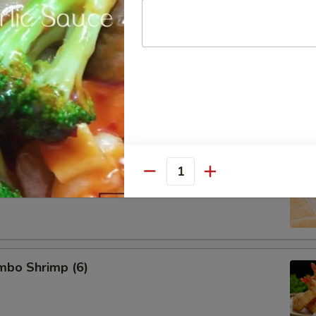
d Pork Dumpling (8)
 Dumpling (8)
Quantity
umbo Shrimp (6)