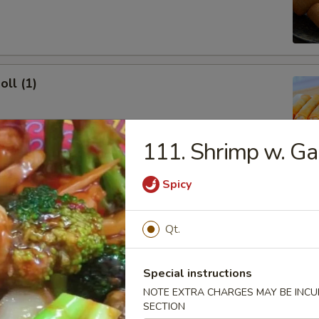
oll (1)
111. Shrimp w. Ga
onton (10)
Spicy
 Sour Sauce
Qt.
Special instructions
ork Dumpling (8)
NOTE EXTRA CHARGES MAY BE INCUR
SECTION