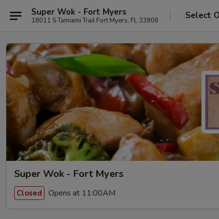
Super Wok - Fort Myers
Select 
18011 S Tamiami Trail Fort Myers, FL 33908
Super Wok - Fort Myers
Opens at 11:00AM
Closed