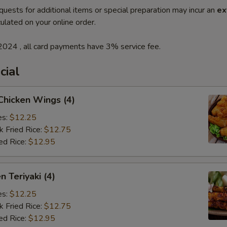
quests for additional items or special preparation may incur an
ex
ulated on your online order.
2024 , all card payments have 3% service fee.
cial
 Chicken Wings (4)
es:
$12.25
k Fried Rice:
$12.75
ed Rice:
$12.95
n Teriyaki (4)
es:
$12.25
k Fried Rice:
$12.75
ed Rice:
$12.95