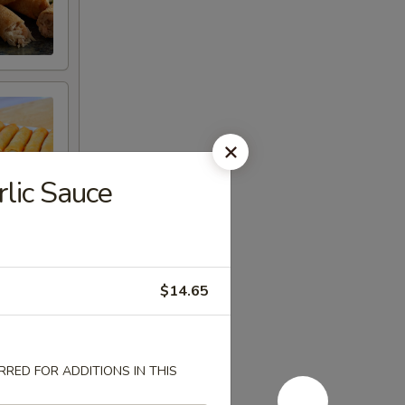
rlic Sauce
$14.65
RED FOR ADDITIONS IN THIS