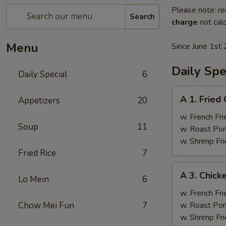
Please note: re
Search
charge
not calc
Menu
Since June 1st 
Daily Spe
Daily Special
6
A
A 1. Fried
Appetizers
20
1.
Fried
w. French Fri
Soup
11
Chicken
w. Roast Por
Wings
w. Shrimp Fri
(4)
Fried Rice
7
A
A 3. Chicke
Lo Mein
6
3.
Chicken
w. French Fri
Teriyaki
Chow Mei Fun
7
w. Roast Por
(4)
w. Shrimp Fri