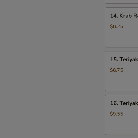
14.
14. Krab R
Krab
Rangoons
$8.25
(8)
15.
15. Teriyak
Teriyaki
Chicken
$8.75
(4)
16.
16. Teriyak
Teriyaki
Beef
$9.55
(4)