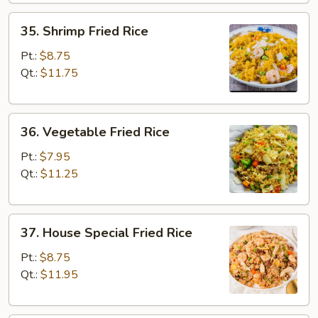
35.
35. Shrimp Fried Rice
Shrimp
Fried
Pt.:
$8.75
Rice
Qt.:
$11.75
36.
36. Vegetable Fried Rice
Vegetable
Fried
Pt.:
$7.95
Rice
Qt.:
$11.25
37.
37. House Special Fried Rice
House
Special
Pt.:
$8.75
Fried
Qt.:
$11.95
Rice