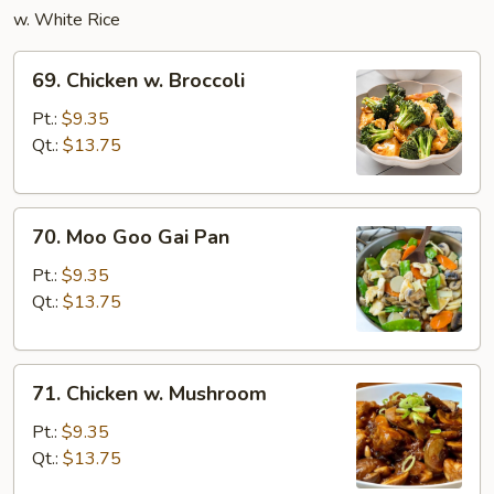
w. White Rice
69.
69. Chicken w. Broccoli
Chicken
w.
Pt.:
$9.35
Broccoli
Qt.:
$13.75
70.
70. Moo Goo Gai Pan
Moo
Goo
Pt.:
$9.35
Gai
Qt.:
$13.75
Pan
71.
71. Chicken w. Mushroom
Chicken
w.
Pt.:
$9.35
Mushroom
Qt.:
$13.75