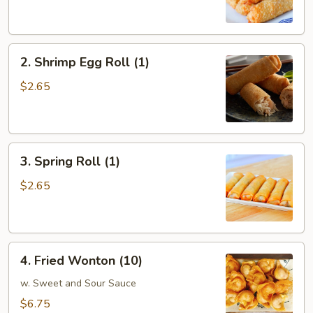
Egg
Roll
(1)
2.
2. Shrimp Egg Roll (1)
Shrimp
Egg
$2.65
Roll
(1)
3.
3. Spring Roll (1)
Spring
Roll
$2.65
(1)
4.
4. Fried Wonton (10)
Fried
Wonton
w. Sweet and Sour Sauce
(10)
$6.75