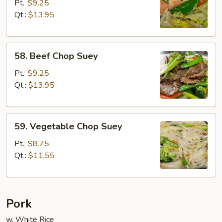
Chop
Pt.:
$9.25
Suey
Qt.:
$13.95
58.
58. Beef Chop Suey
Beef
Chop
Pt.:
$9.25
Suey
Qt.:
$13.95
59.
59. Vegetable Chop Suey
Vegetable
Chop
Pt.:
$8.75
Suey
Qt.:
$11.55
Pork
w. White Rice