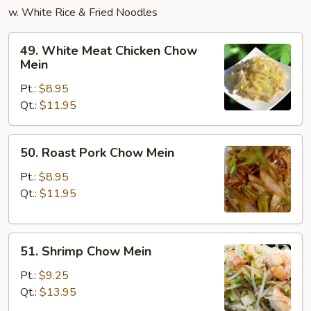
w. White Rice & Fried Noodles
49.
49. White Meat Chicken Chow
White
Mein
Meat
Pt.:
$8.95
Chicken
Qt.:
$11.95
Chow
Mein
50.
50. Roast Pork Chow Mein
Roast
Pork
Pt.:
$8.95
Chow
Qt.:
$11.95
Mein
51.
51. Shrimp Chow Mein
Shrimp
Chow
Pt.:
$9.25
Mein
Qt.:
$13.95