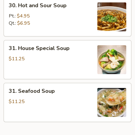
30.
30. Hot and Sour Soup
Hot
and
Pt.:
$4.95
Sour
Qt.:
$6.95
Soup
31.
31. House Special Soup
House
Special
$11.25
Soup
31.
31. Seafood Soup
Seafood
Soup
$11.25