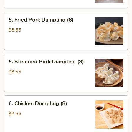
5.
5. Fried Pork Dumpling (8)
Fried
Pork
$8.55
Dumpling
(8)
5.
5. Steamed Pork Dumpling (8)
Steamed
Pork
$8.55
Dumpling
(8)
6.
6. Chicken Dumpling (8)
Chicken
Dumpling
$8.55
(8)