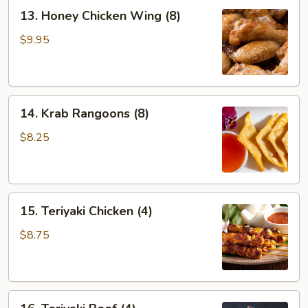
13.
13. Honey Chicken Wing (8)
Honey
Chicken
$9.95
Wing
(8)
14.
14. Krab Rangoons (8)
Krab
Rangoons
$8.25
(8)
15.
15. Teriyaki Chicken (4)
Teriyaki
Chicken
$8.75
(4)
16.