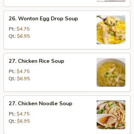
26.
26. Wonton Egg Drop Soup
Wonton
Egg
Pt.:
$4.75
Drop
Qt.:
$6.95
Soup
27.
27. Chicken Rice Soup
Chicken
Rice
Pt.:
$4.75
Soup
Qt.:
$6.95
27.
27. Chicken Noodle Soup
Chicken
Noodle
Pt.:
$4.75
Soup
Qt.:
$6.95