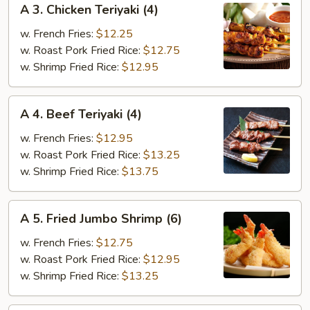
A 3. Chicken Teriyaki (4)
3.
Chicken
w. French Fries:
$12.25
Teriyaki
w. Roast Pork Fried Rice:
$12.75
(4)
w. Shrimp Fried Rice:
$12.95
A
A 4. Beef Teriyaki (4)
4.
Beef
w. French Fries:
$12.95
Teriyaki
w. Roast Pork Fried Rice:
$13.25
(4)
w. Shrimp Fried Rice:
$13.75
A
A 5. Fried Jumbo Shrimp (6)
5.
Fried
w. French Fries:
$12.75
Jumbo
w. Roast Pork Fried Rice:
$12.95
Shrimp
w. Shrimp Fried Rice:
$13.25
(6)