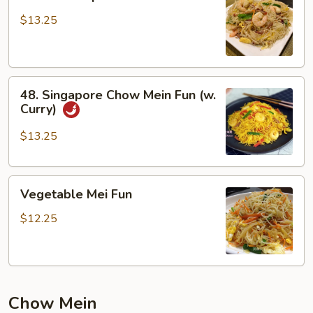
House
Special
$13.25
Chow
Mei
Fun
48.
48. Singapore Chow Mein Fun (w.
Singapore
Curry)
Chow
Mein
$13.25
Fun
(w.
Vegetable
Curry)
Vegetable Mei Fun
Mei
Fun
$12.25
Chow Mein