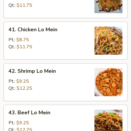
Lo
Qt.:
$11.75
Mein
41.
41. Chicken Lo Mein
Chicken
Lo
Pt.:
$8.75
Mein
Qt.:
$11.75
42.
42. Shrimp Lo Mein
Shrimp
Lo
Pt.:
$9.25
Mein
Qt.:
$12.25
43.
43. Beef Lo Mein
Beef
Lo
Pt.:
$9.25
Mein
Qt.:
$12.25