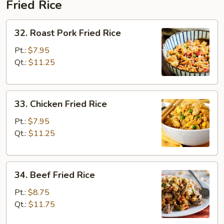
Fried Rice
32.
32. Roast Pork Fried Rice
Roast
Pork
Pt.:
$7.95
Fried
Qt.:
$11.25
Rice
33.
33. Chicken Fried Rice
Chicken
Fried
Pt.:
$7.95
Rice
Qt.:
$11.25
34.
34. Beef Fried Rice
Beef
Fried
Pt.:
$8.75
Rice
Qt.:
$11.75