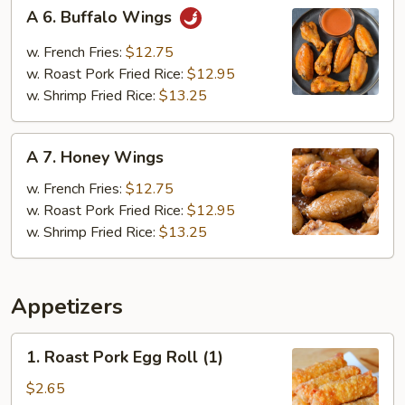
A
A 6. Buffalo Wings
6.
Buffalo
w. French Fries:
$12.75
Wings
w. Roast Pork Fried Rice:
$12.95
w. Shrimp Fried Rice:
$13.25
A
A 7. Honey Wings
7.
Honey
w. French Fries:
$12.75
Wings
w. Roast Pork Fried Rice:
$12.95
w. Shrimp Fried Rice:
$13.25
Appetizers
1.
1. Roast Pork Egg Roll (1)
Roast
Pork
$2.65