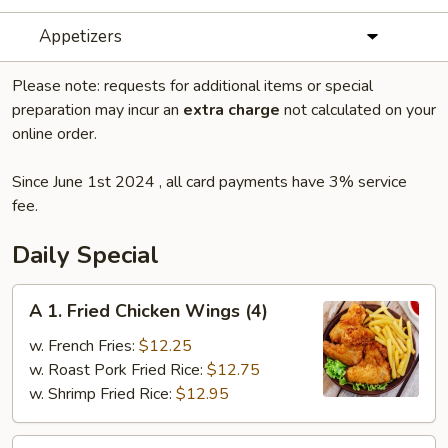
Appetizers
Please note: requests for additional items or special
preparation may incur an
extra charge
not calculated on your
online order.
Since June 1st 2024 , all card payments have 3% service
fee.
Daily Special
A
A 1. Fried Chicken Wings (4)
1.
Fried
w. French Fries:
$12.25
Chicken
w. Roast Pork Fried Rice:
$12.75
Wings
w. Shrimp Fried Rice:
$12.95
(4)
A