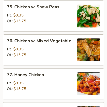
75.
75. Chicken w. Snow Peas
Chicken
w.
Pt.:
$9.35
Snow
Qt.:
$13.75
Peas
76.
76. Chicken w. Mixed Vegetable
Chicken
w.
Pt.:
$9.35
Mixed
Qt.:
$13.75
Vegetable
77.
77. Honey Chicken
Honey
Chicken
Pt.:
$9.35
Qt.:
$13.75
78.