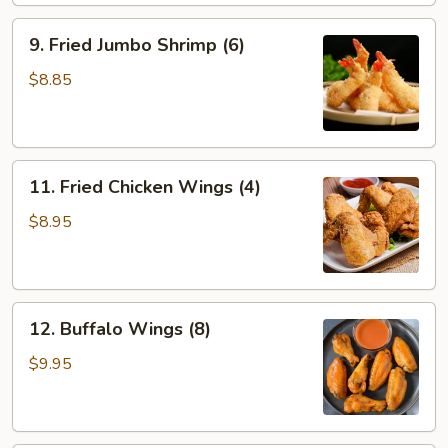
9.
9. Fried Jumbo Shrimp (6)
Fried
Jumbo
$8.85
Shrimp
(6)
11.
11. Fried Chicken Wings (4)
Fried
Chicken
$8.95
Wings
(4)
12.
12. Buffalo Wings (8)
Buffalo
Wings
$9.95
(8)