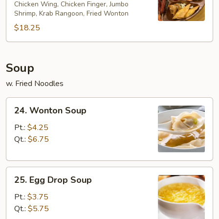
Chicken Wing, Chicken Finger, Jumbo
Platter
Shrimp, Krab Rangoon, Fried Wonton
(for
$18.25
2)
Soup
w. Fried Noodles
24.
24. Wonton Soup
Wonton
Soup
Pt.:
$4.25
Qt.:
$6.75
25.
25. Egg Drop Soup
Egg
Drop
Pt.:
$3.75
Soup
Qt.:
$5.75