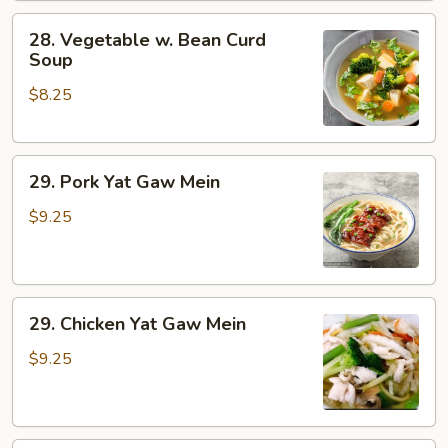
28.
28. Vegetable w. Bean Curd
Vegetable
Soup
w.
$8.25
Bean
Curd
Soup
29.
29. Pork Yat Gaw Mein
Pork
Yat
$9.25
Gaw
Mein
29.
29. Chicken Yat Gaw Mein
Chicken
Yat
$9.25
Gaw
Mein