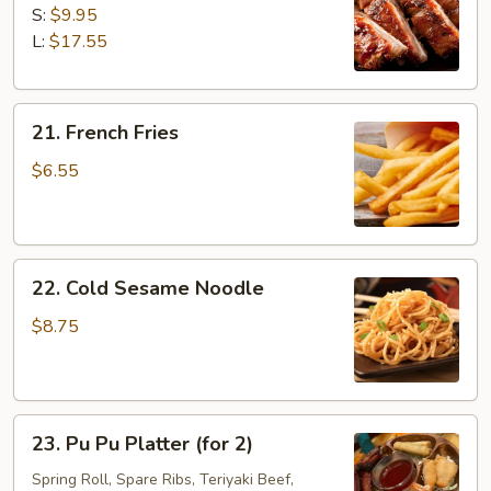
B-
S:
$9.95
Q
L:
$17.55
Spare
Ribs
21.
21. French Fries
French
Fries
$6.55
22.
22. Cold Sesame Noodle
Cold
Sesame
$8.75
Noodle
23.
23. Pu Pu Platter (for 2)
Pu
Pu
Spring Roll, Spare Ribs, Teriyaki Beef,