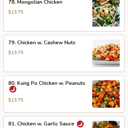
78. Mongolian Chicken
Mongolian
Chicken
$13.75
79.
79. Chicken w. Cashew Nuts
Chicken
w.
$13.75
Cashew
Nuts
80.
80. Kung Po Chicken w. Peanuts
Kung
Po
Chicken
$13.75
w.
Peanuts
81.
81. Chicken w. Garlic Sauce
Chicken