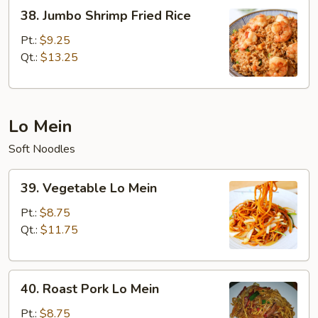
38.
38. Jumbo Shrimp Fried Rice
Jumbo
Shrimp
Pt.:
$9.25
Fried
Qt.:
$13.25
Rice
Lo Mein
Soft Noodles
39.
39. Vegetable Lo Mein
Vegetable
Lo
Pt.:
$8.75
Mein
Qt.:
$11.75
40.
40. Roast Pork Lo Mein
Roast
Pork
Pt.:
$8.75