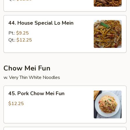
44.
44. House Special Lo Mein
House
Special
Pt.:
$9.25
Lo
Qt.:
$12.25
Mein
Chow Mei Fun
w. Very Thin White Noodles
45.
45. Pork Chow Mei Fun
Pork
Chow
$12.25
Mei
Fun