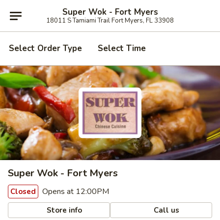
Super Wok - Fort Myers
18011 S Tamiami Trail Fort Myers, FL 33908
Select Order Type
Select Time
Super Wok - Fort Myers
Opens at 12:00PM
Closed
Store info
Call us