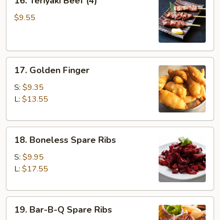
16. Teriyaki Beef (4)
Teriyaki
Beef
$9.55
(4)
17.
17. Golden Finger
Golden
Finger
S:
$9.35
L:
$13.55
18.
18. Boneless Spare Ribs
Boneless
Spare
S:
$9.95
Ribs
L:
$17.55
19.
19. Bar-B-Q Spare Ribs
Bar-