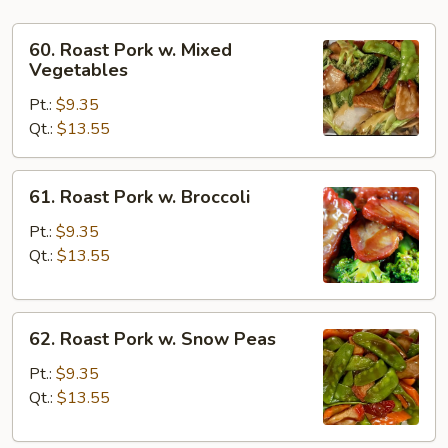
60.
60. Roast Pork w. Mixed
Roast
Vegetables
Pork
Pt.:
$9.35
w.
Qt.:
$13.55
Mixed
Vegetables
61.
61. Roast Pork w. Broccoli
Roast
Pork
Pt.:
$9.35
w.
Qt.:
$13.55
Broccoli
62.
62. Roast Pork w. Snow Peas
Roast
Pork
Pt.:
$9.35
w.
Qt.:
$13.55
Snow
Peas