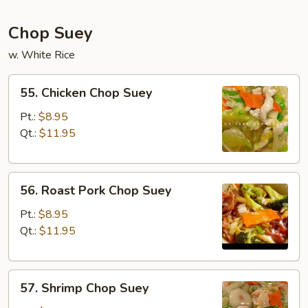
Chop Suey
w. White Rice
55.
55. Chicken Chop Suey
Chicken
Chop
Pt.:
$8.95
Suey
Qt.:
$11.95
56.
56. Roast Pork Chop Suey
Roast
Pork
Pt.:
$8.95
Chop
Qt.:
$11.95
Suey
57.
57. Shrimp Chop Suey
Shrimp