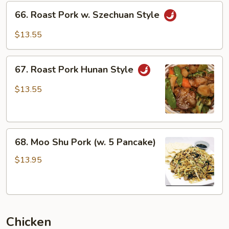
66.
66. Roast Pork w. Szechuan Style
Roast
Pork
$13.55
w.
Szechuan
67.
Style
67. Roast Pork Hunan Style
Roast
Pork
$13.55
Hunan
Style
68.
68. Moo Shu Pork (w. 5 Pancake)
Moo
Shu
$13.95
Pork
(w.
5
Pancake)
Chicken