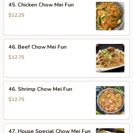
45.
45. Chicken Chow Mei Fun
Chicken
Chow
$12.25
Mei
Fun
46.
46. Beef Chow Mei Fun
Beef
Chow
$12.75
Mei
Fun
46.
46. Shrimp Chow Mei Fun
Shrimp
Chow
$12.75
Mei
Fun
47.
47. House Special Chow Mei Fun