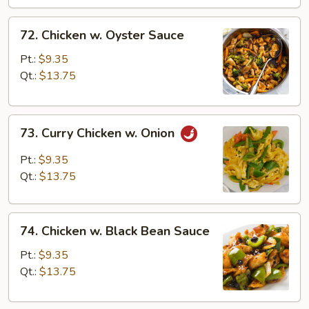
72.
72. Chicken w. Oyster Sauce
Chicken
w.
Pt.:
$9.35
Oyster
Qt.:
$13.75
Sauce
73.
73. Curry Chicken w. Onion
Curry
Chicken
Pt.:
$9.35
w.
Qt.:
$13.75
Onion
74.
74. Chicken w. Black Bean Sauce
Chicken
w.
Pt.:
$9.35
Black
Qt.:
$13.75
Bean
Sauce