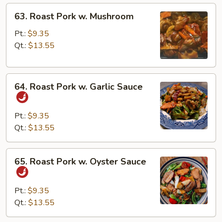
63.
63. Roast Pork w. Mushroom
Roast
Pork
Pt.:
$9.35
w.
Qt.:
$13.55
Mushroom
64.
64. Roast Pork w. Garlic Sauce
Roast
Pork
w.
Pt.:
$9.35
Garlic
Qt.:
$13.55
Sauce
65.
65. Roast Pork w. Oyster Sauce
Roast
Pork
w.
Pt.:
$9.35
Oyster
Qt.:
$13.55
Sauce