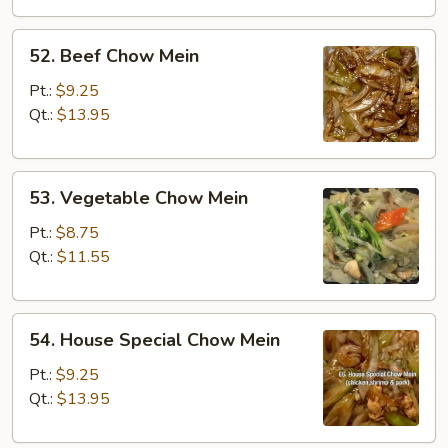
52.
52. Beef Chow Mein
Beef
Chow
Pt.:
$9.25
Mein
Qt.:
$13.95
53.
53. Vegetable Chow Mein
Vegetable
Chow
Pt.:
$8.75
Mein
Qt.:
$11.55
54.
54. House Special Chow Mein
House
Special
Pt.:
$9.25
Chow
Qt.:
$13.95
Mein