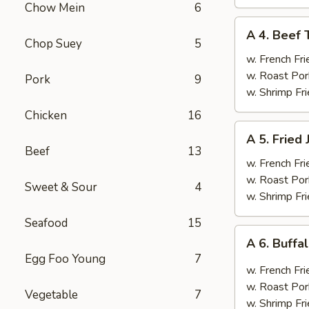
Chow Mein
6
A
A 4. Beef T
4.
Chop Suey
5
Beef
w. French Fri
Teriyaki
w. Roast Por
Pork
9
(4)
w. Shrimp Fri
Chicken
16
A
A 5. Fried
5.
Beef
13
Fried
w. French Fri
Jumbo
w. Roast Por
Sweet & Sour
4
Shrimp
w. Shrimp Fri
(6)
Seafood
15
A
A 6. Buff
6.
Egg Foo Young
7
Buffalo
w. French Fri
Wings
w. Roast Por
Vegetable
7
w. Shrimp Fri