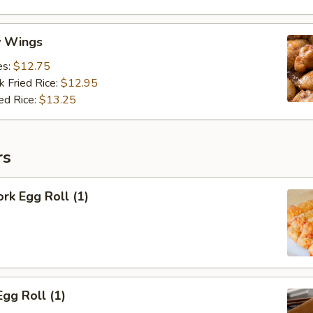
y Wings
es:
$12.75
k Fried Rice:
$12.95
ed Rice:
$13.25
rs
ork Egg Roll (1)
Egg Roll (1)