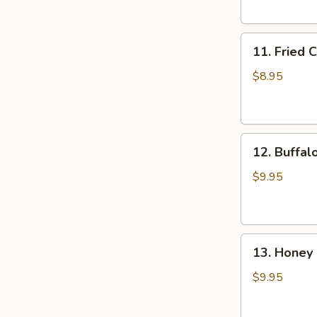
(6)
11.
11. Fried 
Fried
Chicken
$8.95
Wings
(4)
12.
12. Buffal
Buffalo
Wings
$9.95
(8)
13.
13. Honey 
Honey
Chicken
$9.95
Wing
(8)