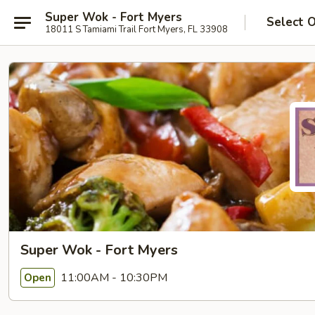
Super Wok - Fort Myers
Select 
18011 S Tamiami Trail Fort Myers, FL 33908
Super Wok - Fort Myers
11:00AM - 10:30PM
Open