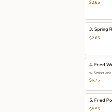
Egg
$2.65
Roll
(1)
3.
3. Spring R
Spring
Roll
$2.65
(1)
4.
4. Fried W
Fried
Wonton
w. Sweet and
(10)
$6.75
5.
5. Fried P
Fried
Pork
$8.55