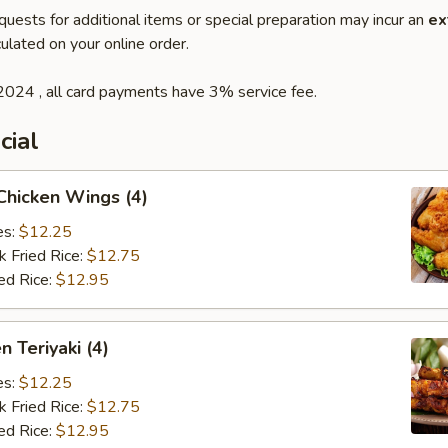
quests for additional items or special preparation may incur an
ex
ulated on your online order.
2024 , all card payments have 3% service fee.
cial
 Chicken Wings (4)
es:
$12.25
k Fried Rice:
$12.75
ed Rice:
$12.95
n Teriyaki (4)
es:
$12.25
k Fried Rice:
$12.75
ed Rice:
$12.95