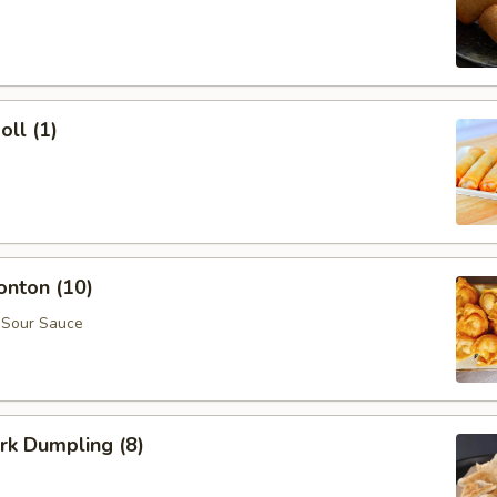
oll (1)
onton (10)
 Sour Sauce
ork Dumpling (8)