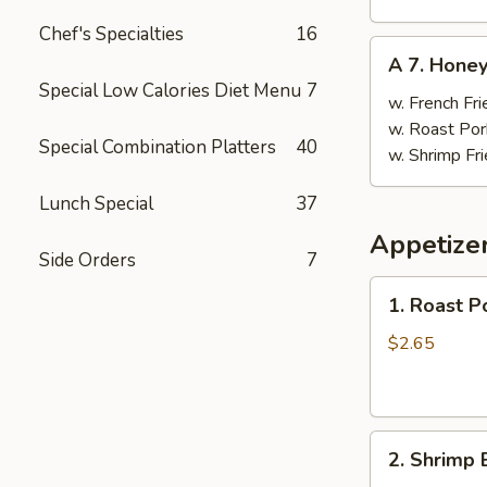
Chef's Specialties
16
A
A 7. Hone
7.
Special Low Calories Diet Menu
7
Honey
w. French Fri
Wings
w. Roast Por
Special Combination Platters
40
w. Shrimp Fri
Lunch Special
37
Appetize
Side Orders
7
1.
1. Roast P
Roast
Pork
$2.65
Egg
Roll
(1)
2.
2. Shrimp 
Shrimp