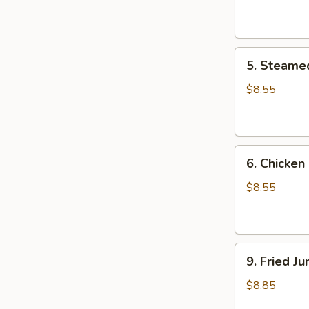
Dumpling
(8)
5.
5. Steame
Steamed
Pork
$8.55
Dumpling
(8)
6.
6. Chicken
Chicken
Dumpling
$8.55
(8)
9.
9. Fried J
Fried
Jumbo
$8.85
Shrimp