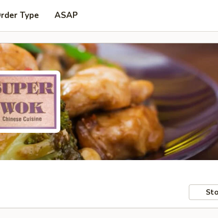
Order Type
ASAP
Sto