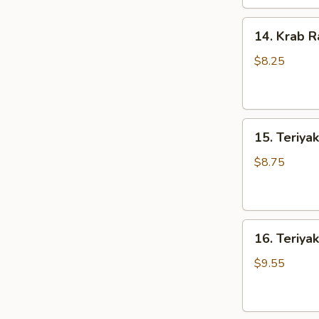
14.
14. Krab R
Krab
Rangoons
$8.25
(8)
15.
15. Teriyak
Teriyaki
Chicken
$8.75
(4)
16.
16. Teriyak
Teriyaki
Beef
$9.55
(4)