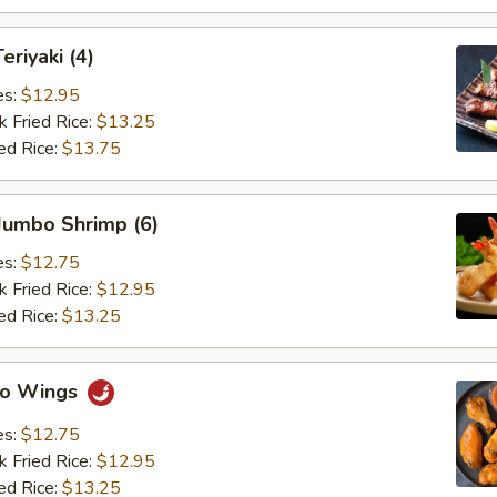
eriyaki (4)
es:
$12.95
k Fried Rice:
$13.25
ed Rice:
$13.75
 Jumbo Shrimp (6)
es:
$12.75
k Fried Rice:
$12.95
ed Rice:
$13.25
alo Wings
es:
$12.75
k Fried Rice:
$12.95
ed Rice:
$13.25