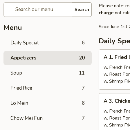
Please note: re
Search
charge
not calc
Menu
Since June 1st 
Daily Spe
Daily Special
6
A
A 1. Fried
Appetizers
20
1.
Fried
w. French Fri
Soup
11
Chicken
w. Roast Por
Wings
w. Shrimp Fri
(4)
Fried Rice
7
A
A 3. Chicke
Lo Mein
6
3.
Chicken
w. French Fri
Teriyaki
Chow Mei Fun
7
w. Roast Por
(4)
w. Shrimp Fri