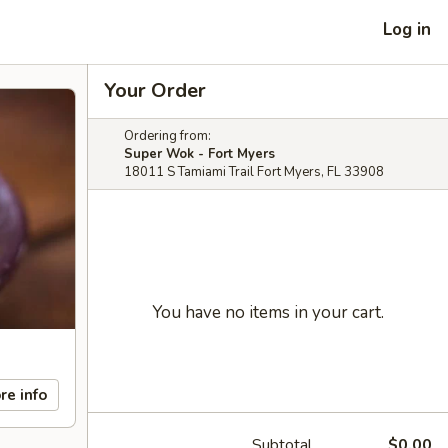
Log in
Your Order
Ordering from:
Super Wok - Fort Myers
18011 S Tamiami Trail Fort Myers, FL 33908
You have no items in your cart.
re info
Subtotal
$0.00