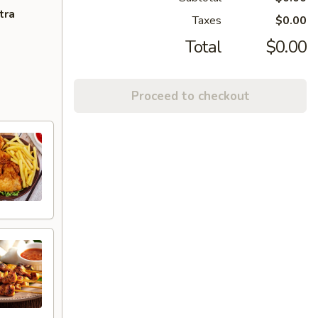
tra
Taxes
$0.00
Total
$0.00
Proceed to checkout