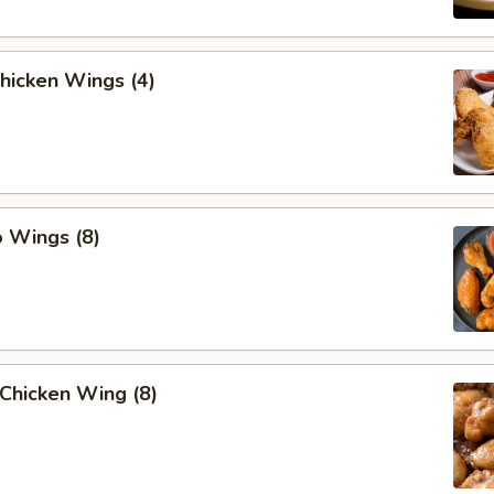
Chicken Wings (4)
o Wings (8)
Chicken Wing (8)