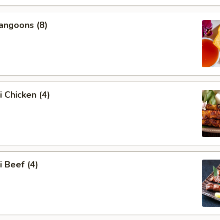
angoons (8)
i Chicken (4)
i Beef (4)