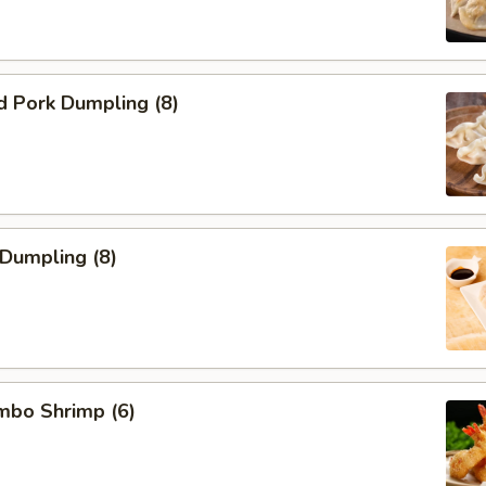
d Pork Dumpling (8)
 Dumpling (8)
umbo Shrimp (6)